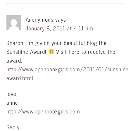
Anonymous
says
January 8, 2011 at 4:11 am
Sharon, I'm giving your beautiful blog the
Sunshine Award!
Visit here to receive the
award:
http://www.openbookgirls.com/2011/01/sunshine-
award.html
love,
anne
http://www.openbookgirls.com
Reply