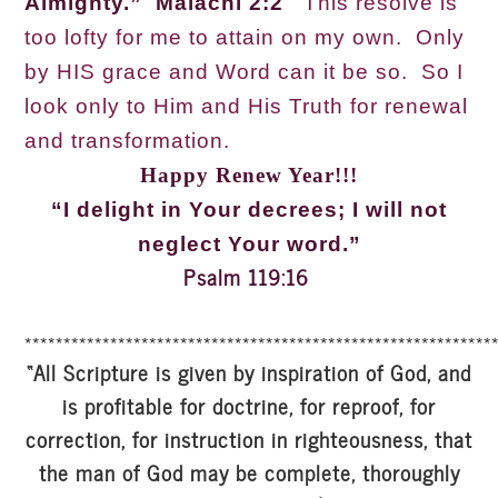
Almighty.” Malachi 2:2
This resolve is
too lofty for me to attain on my own. Only
by HIS grace and Word can it be so. So I
look only to Him and His Truth for renewal
and transformation.
Happy Renew Year!!!
“I delight in Your decrees; I will not
neglect Your word.”
Psalm 119:16
************************************************************
“All Scripture is given by inspiration of God, and
is profitable for doctrine, for reproof, for
correction, for instruction in righteousness, that
the man of God may be complete, thoroughly