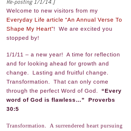
Re-posting 1/1/14.]
Welcome to new visitors from my
Everyday Life article “An Annual Verse To
Shape My Heart”
! We are excited you
stopped by!
1/1/11 – a new year! A time for reflection
and for looking ahead for growth and
change. Lasting and fruitful change.
Transformation. That can only come
through the perfect Word of God.
“Every
word of God is flawless…” Proverbs
30:5
Transformation. A surrendered heart pursuing