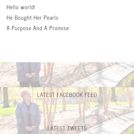
Hello world!
He Bought Her Pearls
A Purpose And A Promise
LATEST FACEBOOK FEED
LATEST TWEETS