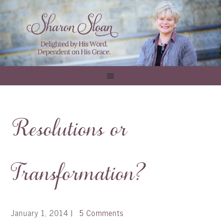
Resolutions or
Transformation?
January 1, 2014
|
5 Comments