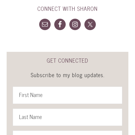
CONNECT WITH SHARON
GET CONNECTED
Subscribe to my blog updates.