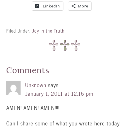
LinkedIn
More
Filed Under:
Joy in the Truth
Comments
Unknown
says
January 1, 2011 at 12:16 pm
AMEN! AMEN! AMEN!!!!
Can I share some of what you wrote here today