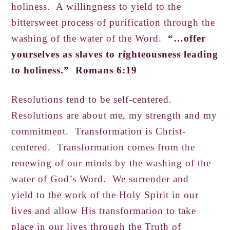
holiness. A willingness to yield to the
bittersweet process of purification through the
washing of the water of the Word.
“…offer
yourselves as slaves to righteousness leading
to holiness.” Romans 6:19
Resolutions tend to be self-centered.
Resolutions are about me, my strength and my
commitment. Transformation is Christ-
centered. Transformation comes from the
renewing of our minds by the washing of the
water of God’s Word. We surrender and
yield to the work of the Holy Spirit in our
lives and allow His transformation to take
place in our lives through the Truth of