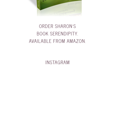
ORDER SHARON'S
BOOK SERENDIPITY.
AVAILABLE FROM AMAZON.
INSTAGRAM