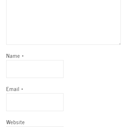
Name
*
Email
*
Website