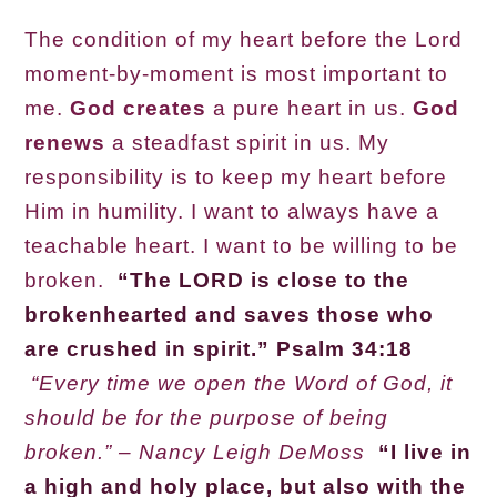
The condition of my heart before the Lord
moment-by-moment is most important to
me.
God creates
a pure heart in us.
God
renews
a steadfast spirit in us. My
responsibility is to keep my heart before
Him in humility. I want to always have a
teachable heart. I want to be willing to be
broken.
“The LORD is close to the
brokenhearted and saves those who
are crushed in spirit.” Psalm 34:18
“Every time we open the Word of God, it
should be for the purpose of being
broken.” – Nancy Leigh DeMoss
“I live in
a high and holy place, but also with the