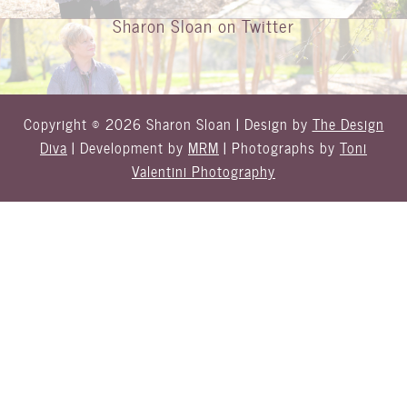
Sharon Sloan on Twitter
Copyright © 2026 Sharon Sloan | Design by
The Design
Diva
| Development by
MRM
| Photographs by
Toni
Valentini Photography