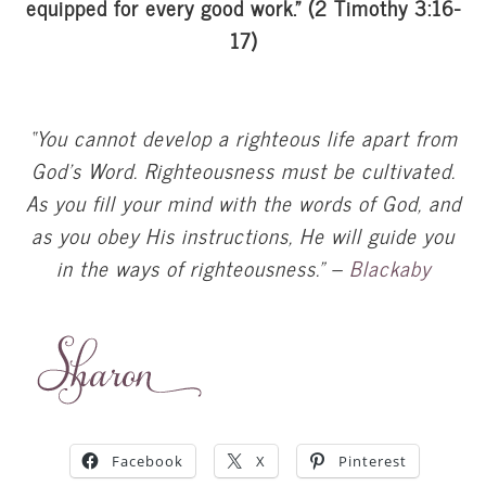
equipped for every good work.” (2 Timothy 3:16-
17)
“You cannot develop a righteous life apart from
God’s Word. Righteousness must be cultivated.
As you fill your mind with the words of God, and
as you obey His instructions, He will guide you
in the ways of righteousness.” –
Blackaby
Facebook
X
Pinterest