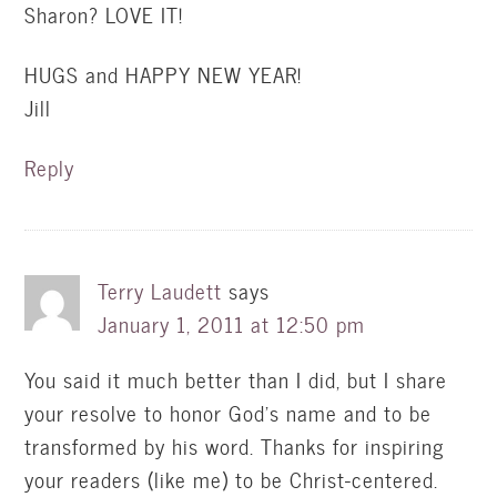
Sharon? LOVE IT!
HUGS and HAPPY NEW YEAR!
Jill
Reply
Terry Laudett
says
January 1, 2011 at 12:50 pm
You said it much better than I did, but I share
your resolve to honor God's name and to be
transformed by his word. Thanks for inspiring
your readers (like me) to be Christ-centered.