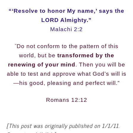
“‘Resolve to honor My name,’ says the
LORD Almighty.”
Malachi 2:2
“
Do not conform to the pattern of this
world, but be
transformed by the
renewing of your mind
. Then you will be
able to test and approve what God’s will is
—his good, pleasing and perfect will.”
Romans 12:12
[This post was originally published on 1/1/11.