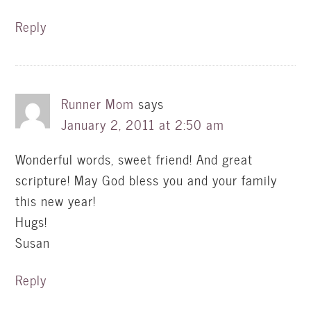
Reply
Runner Mom
says
January 2, 2011 at 2:50 am
Wonderful words, sweet friend! And great
scripture! May God bless you and your family
this new year!
Hugs!
Susan
Reply