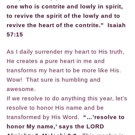
one who is contrite and lowly in spirit,
to revive the spirit of the lowly and to
revive the heart of the contrite.” Isaiah
57:15
As I daily surrender my heart to His truth,
He creates a pure heart in me and
transforms my heart to be more like His.
Wow! That sure is humbling and
awesome.
If we resolve to do anything this year, let’s
resolve to honor His name and be
transformed by His Word.
“…’resolve to
honor My name,’ says the LORD