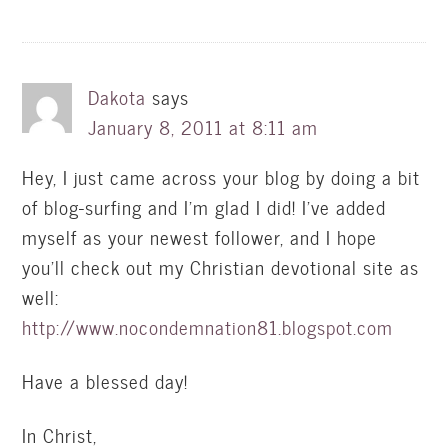
Dakota
says
January 8, 2011 at 8:11 am
Hey, I just came across your blog by doing a bit
of blog-surfing and I'm glad I did! I've added
myself as your newest follower, and I hope
you'll check out my Christian devotional site as
well:
http://www.nocondemnation81.blogspot.com
Have a blessed day!
In Christ,