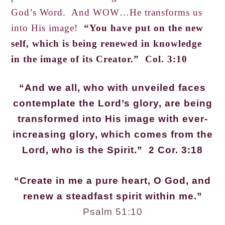
God’s Word. And WOW…He transforms us
into His image!
“You have put on the new
self, which is being renewed in knowledge
in the image of its Creator.” Col. 3:10
“And we all, who with unveiled faces
contemplate the Lord’s glory, are being
transformed into His image with ever-
increasing glory, which comes from the
Lord, who is the Spirit.” 2 Cor. 3:18
“Create in me a pure heart, O God, and
renew a steadfast spirit within me.”
Psalm 51:10