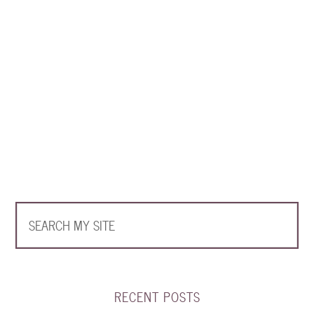
RECENT POSTS