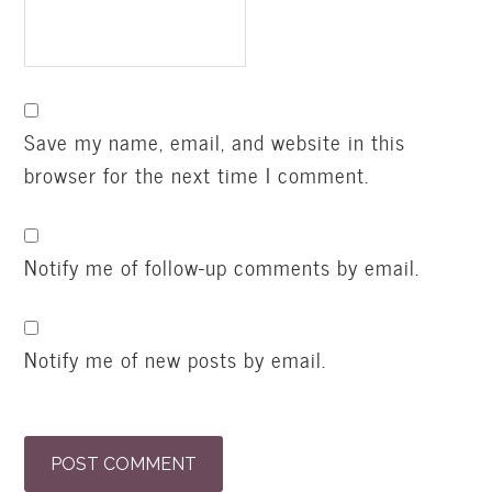
Save my name, email, and website in this
browser for the next time I comment.
Notify me of follow-up comments by email.
Notify me of new posts by email.