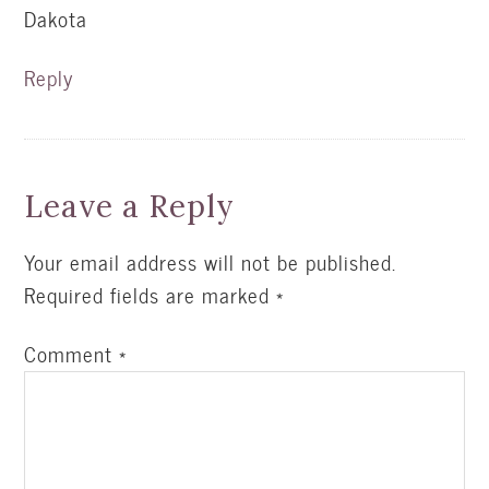
Dakota
Reply
Leave a Reply
Your email address will not be published.
Required fields are marked
*
Comment
*