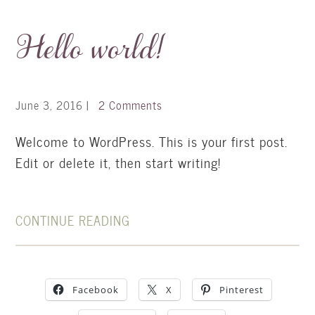
Hello world!
June 3, 2016
|
2 Comments
Welcome to WordPress. This is your first post.
Edit or delete it, then start writing!
CONTINUE READING
Facebook
X
Pinterest