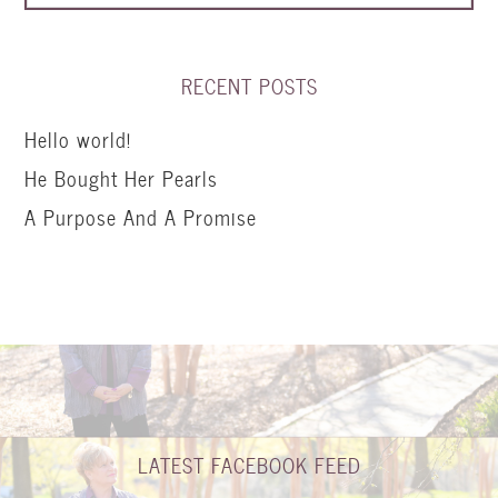
RECENT POSTS
Hello world!
He Bought Her Pearls
A Purpose And A Promise
LATEST FACEBOOK FEED