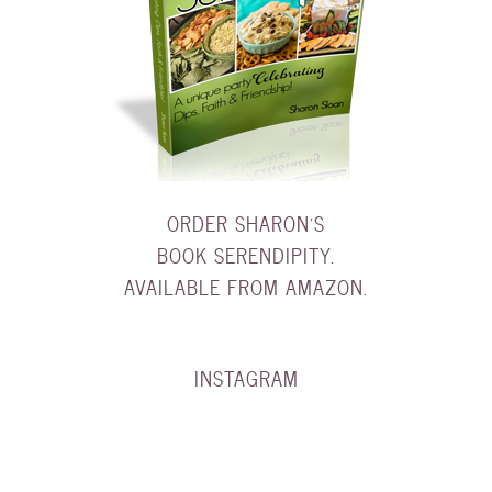
ORDER SHARON'S
BOOK SERENDIPITY.
AVAILABLE FROM AMAZON.
INSTAGRAM