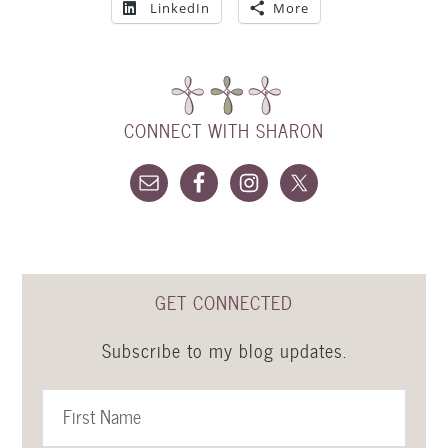
LinkedIn
More
CONNECT WITH SHARON
GET CONNECTED
Subscribe to my blog updates.