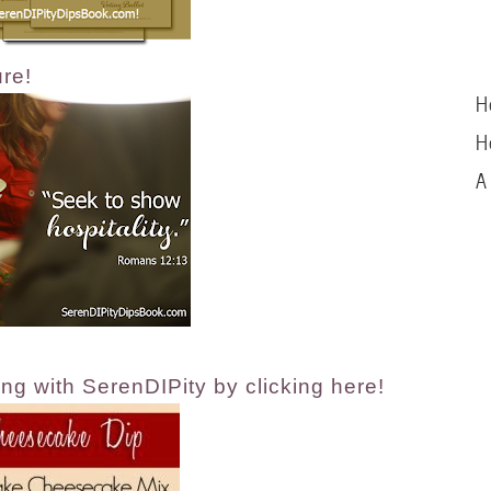
ure!
H
H
A
ng with SerenDIPity by clicking here!