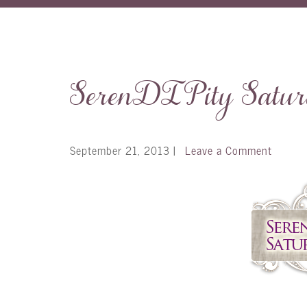
SerenDIPity Satu
September 21, 2013
|
Leave a Comment