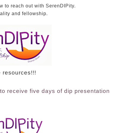
w to reach out with SerenDIPity.
lity and fellowship.
 resources!!!
to receive five days of dip presentation