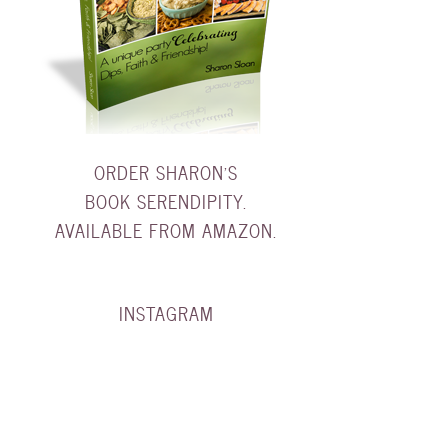
ORDER SHARON'S
BOOK SERENDIPITY.
AVAILABLE FROM AMAZON.
INSTAGRAM