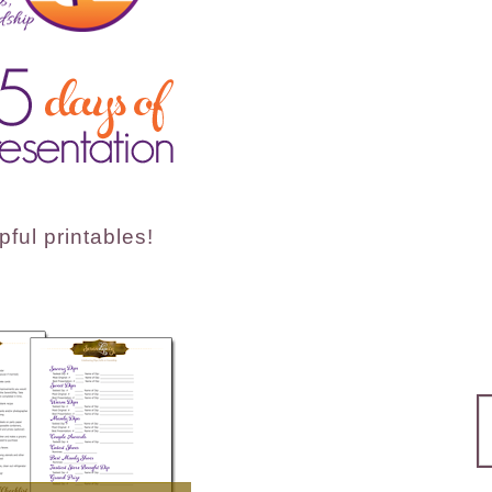
ful printables!