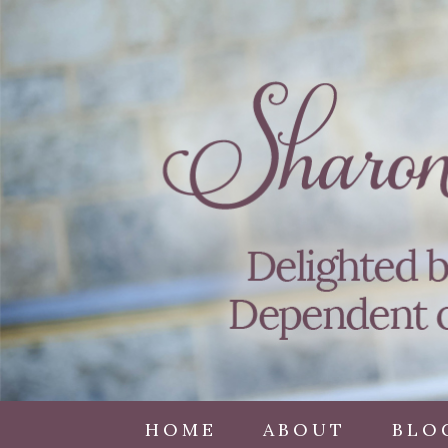
HOME
ABOUT
BLO