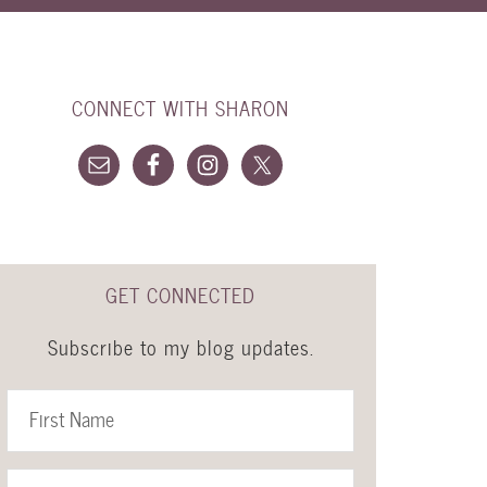
CONNECT WITH SHARON
GET CONNECTED
Subscribe to my blog updates.