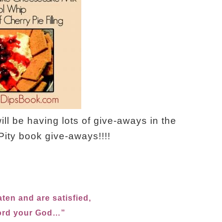
ll be having lots of give-aways in the
ity book give-aways!!!!
ten and are satisfied,
Lord your God…”