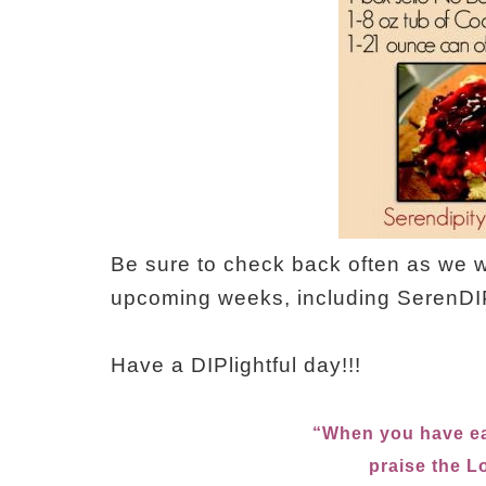
Be sure to check back often as we wi
upcoming weeks, including SerenDIP
Have a DIPlightful day!!!
“When you have ea
praise the 