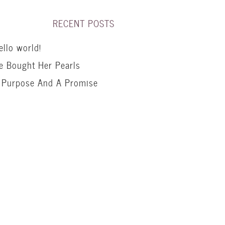
RECENT POSTS
ello world!
e Bought Her Pearls
 Purpose And A Promise