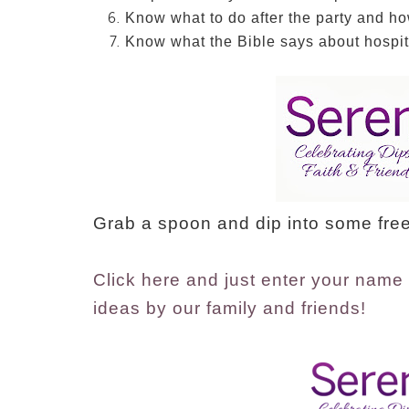
Know what to do after the party and ho
Know what the Bible says about hospita
Grab a spoon and dip into some free
Click here and just enter your name 
ideas by our family and friends!