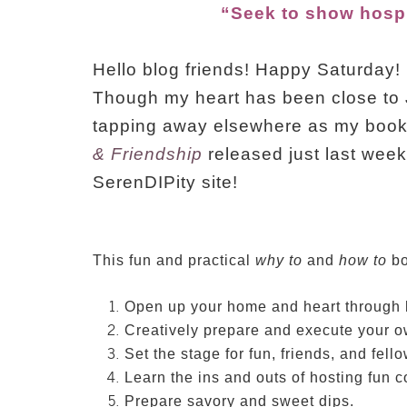
“Seek to show hospit
Hello blog friends! Happy Saturday!
Though my heart has been close to 
tapping away elsewhere as my boo
& Friendship
released just last week!!
SerenDIPity site!
This fun and practical
why to
and
how to
bo
Open up your home and heart through h
Creatively prepare and execute your o
Set the stage for fun, friends, and fell
Learn the ins and outs of hosting fun 
Prepare savory and sweet dips.