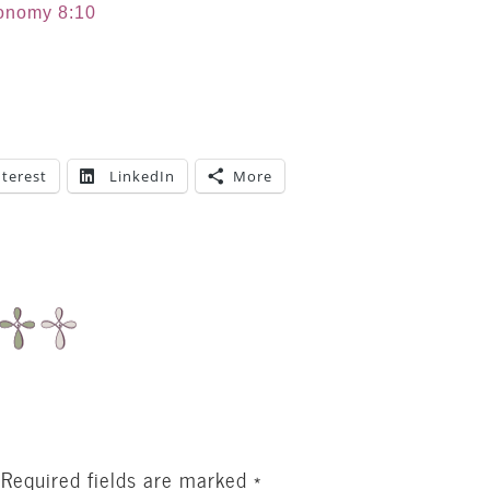
onomy 8:10
nterest
LinkedIn
More
Required fields are marked
*