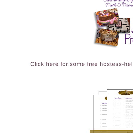
Click here for some free hostess-help