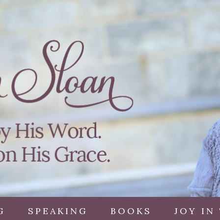
G
SPEAKING
BOOKS
JOY IN