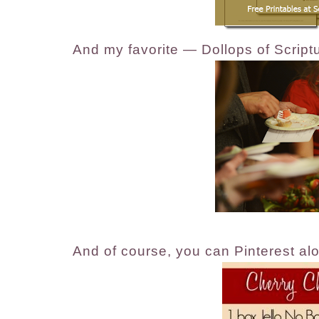
And my favorite — Dollops of Script
And of course, you can Pinterest alo