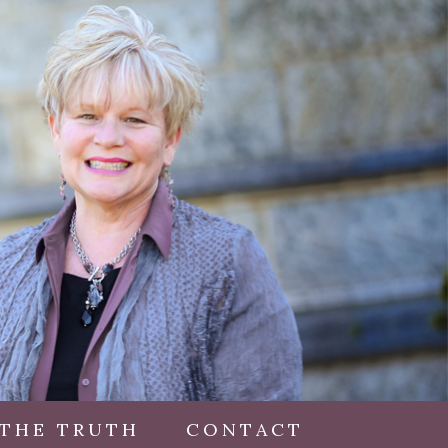
 THE TRUTH
CONTACT