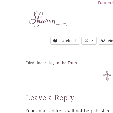
Deuter
Facebook
X
Pi
Filed Under:
Joy in the Truth
Leave a Reply
Your email address will not be published.