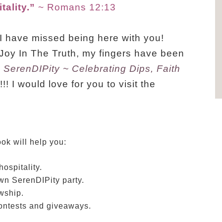
ality.”
~ Romans 12:13
 I have missed being here with you!
Joy In The Truth, my fingers have been
k
SerenDIPity ~ Celebrating Dips, Faith
! I would love for you to visit the
ok will help you:
ospitality.
wn SerenDIPity party.
owship.
contests and giveaways.