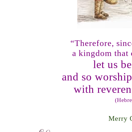
“Therefore, sin
a kingdom that
let us b
and so worshi
with revere
(
Hebre
Merry 