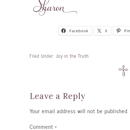
Facebook
X
Pi
Filed Under:
Joy in the Truth
Leave a Reply
Your email address will not be published.
Comment
*