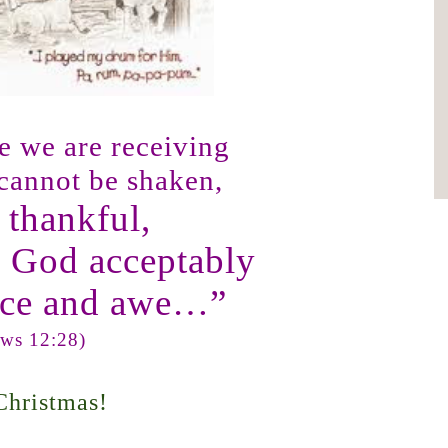
ce we are receiving
 cannot be shaken,
e thankful,
p God acceptably
nce and awe…”
ws 12:28)
Christmas!