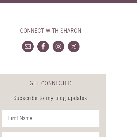
CONNECT WITH SHARON
GET CONNECTED
Subscribe to my blog updates.