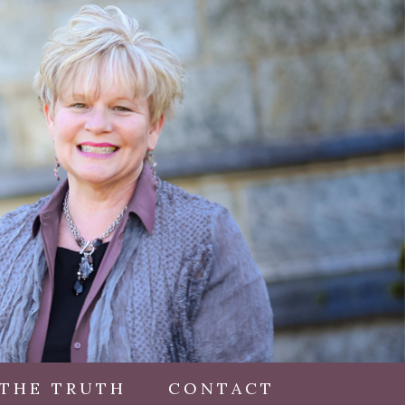
 THE TRUTH
CONTACT