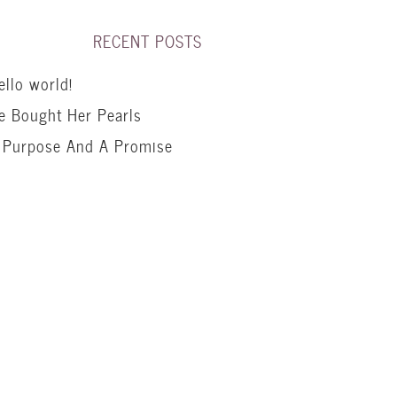
RECENT POSTS
ello world!
e Bought Her Pearls
 Purpose And A Promise