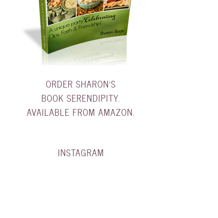
ORDER SHARON'S
BOOK SERENDIPITY.
AVAILABLE FROM AMAZON.
INSTAGRAM