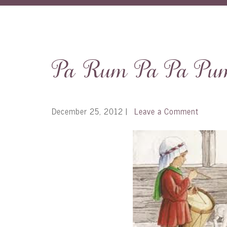
Pa Rum Pa Pa Pu
December 25, 2012
|
Leave a Comment