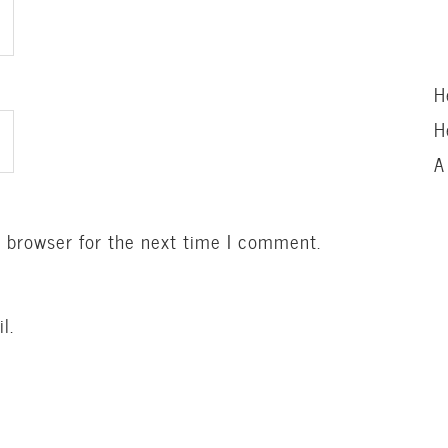
H
H
A
s browser for the next time I comment.
l.