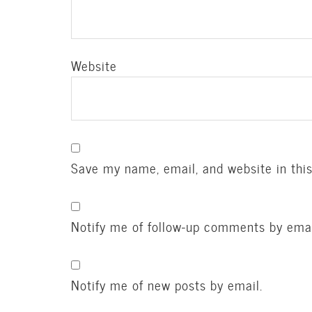
Website
Save my name, email, and website in thi
Notify me of follow-up comments by emai
Notify me of new posts by email.