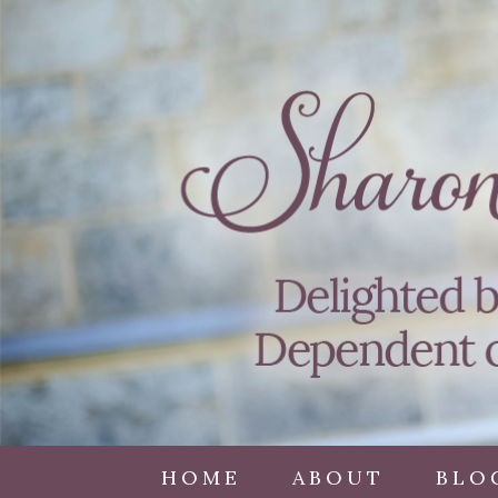
HOME
ABOUT
BLO