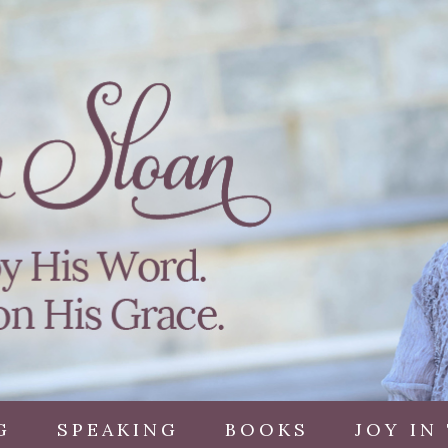
G
SPEAKING
BOOKS
JOY IN