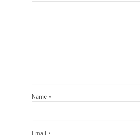
Name
*
Email
*