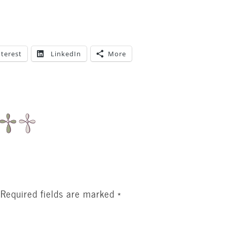
nterest
LinkedIn
More
Required fields are marked
*