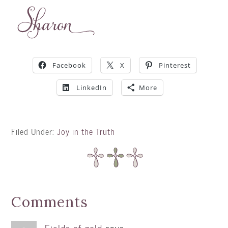
Facebook
X
Pinterest
LinkedIn
More
Filed Under:
Joy in the Truth
Comments