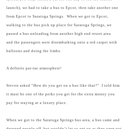
launch), we had to take a bus to Epcot, then take another one
from Epcot to
Saratoga Springs
. When we got to Epcot,
walking to the bus pick up place for
Saratoga Springs
, we
passed a bus unloading from another high end resort area
and the passengers were disembarking onto a red carpet with
balloons and doing the limbo.
A definite par-tae atmosphere!
Steven asked “How do you get on a bus like that?” I told him
it must be one of the perks you get for the extra money you
pay for staying at a luxury place.
When we got to the
Saratoga Springs
bus area, a bus came and
dropped people off, but wouldn’t let us get on as they were not