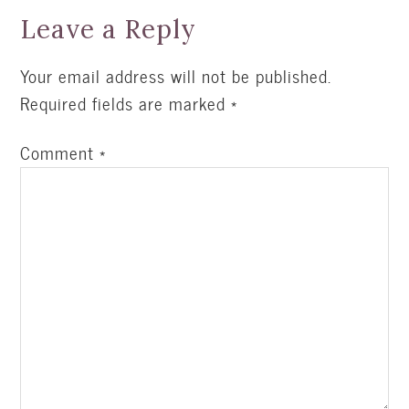
Leave a Reply
Your email address will not be published.
Required fields are marked
*
Comment
*