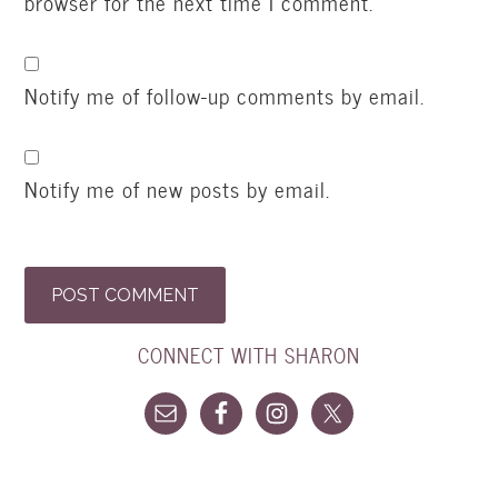
browser for the next time I comment.
Notify me of follow-up comments by email.
Notify me of new posts by email.
CONNECT WITH SHARON