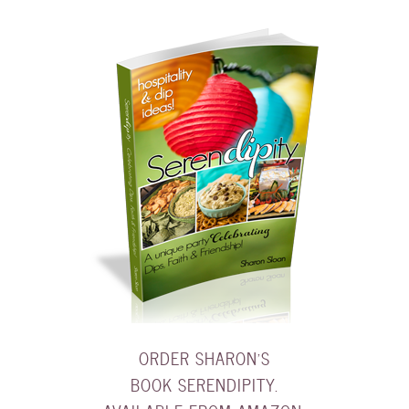
ORDER SHARON'S
BOOK SERENDIPITY.