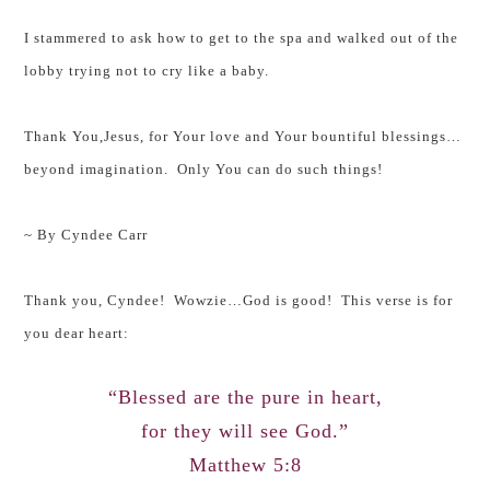
I stammered to ask how to get to the spa and walked out of the
lobby trying not to cry like a baby.
Thank You,Jesus, for Your love and Your bountiful blessings…
beyond imagination. Only You can do such things!
~ By Cyndee Carr
Thank you, Cyndee! Wowzie…God is good! This verse is for
you dear heart:
“Blessed are the pure in heart,
for they will see God.”
Matthew 5:8