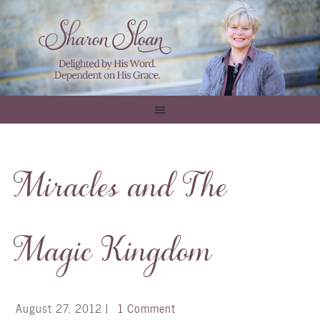
Miracles and The
Magic Kingdom
August 27, 2012
|
1 Comment