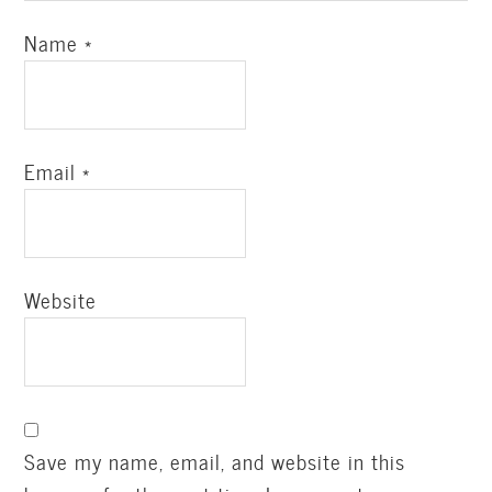
Name
*
Email
*
Website
Save my name, email, and website in this