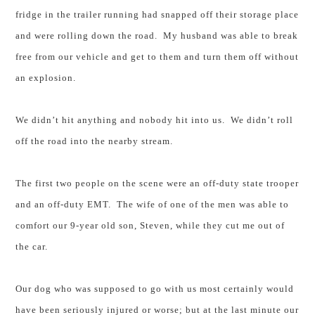
fridge in the trailer running had snapped off their storage place
and were rolling down the road. My husband was able to break
free from our vehicle and get to them and turn them off without
an explosion.
We didn’t hit anything and nobody hit into us.
We didn’t roll
off the road into the nearby stream.
The first two people on the scene were an off-duty state trooper
and an off-duty EMT. The wife of one of the men was able to
comfort our 9-year old son, Steven, while they cut me out of
the car.
Our dog who was supposed to go with us most certainly would
have been seriously injured or worse; but at the last minute our