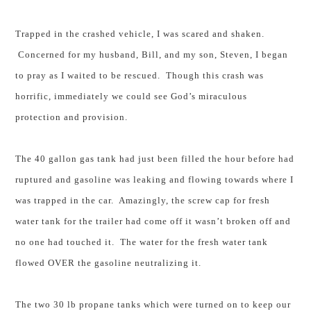
Trapped in the crashed vehicle, I was scared and shaken.
Concerned for my husband, Bill, and my son, Steven, I began
to pray as I waited to be rescued. Though this crash was
horrific, immediately we could see God’s miraculous
protection and provision.
The 40 gallon gas tank had just been filled the hour before had
ruptured and gasoline was leaking and flowing towards where I
was trapped in the car.
Amazingly,
the screw cap for fresh
water tank for the trailer had come off it wasn’t broken off and
no one had touched it.
The water for the fresh water tank
flowed OVER the gasoline neutralizing it.
The two 30 lb propane tanks which were turned on to keep our