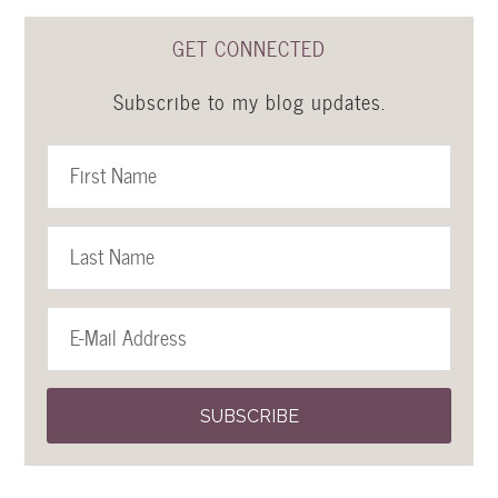
GET CONNECTED
Subscribe to my blog updates.