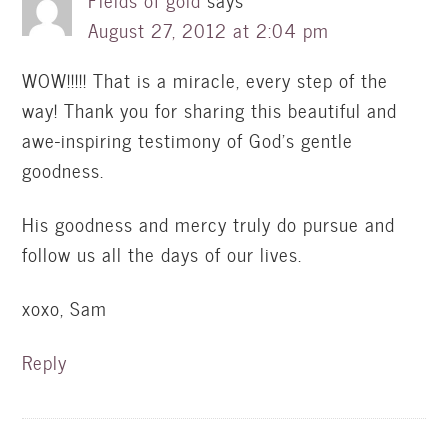
Fields of gold
says
August 27, 2012 at 2:04 pm
WOW!!!!! That is a miracle, every step of the
way! Thank you for sharing this beautiful and
awe-inspiring testimony of God's gentle
goodness.
His goodness and mercy truly do pursue and
follow us all the days of our lives.
xoxo, Sam
Reply