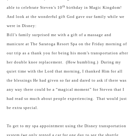
th
able to celebrate Steven’s 10
birthday in Magic Kingdom!
And look at the wonderful gift God gave our family while we
were in Disney:
Bill’s family surprised me with a gift of a massage and
manicure at The Saratoga Resort Spa on the Friday morning of
our trip as a thank you for being his mom’s transportation after
her double knee replacement. (How humbling.) During my
quiet time with the Lord that morning, I thanked Him for all
the blessings He had given so far and dared to ask if there was
any way there could be a “magical moment” for Steven that I
had read so much about people experiencing. That would just
be extra special.
To get to my spa appointment using the Disney transportation
system (we only rented a car for one day to see the shuttle