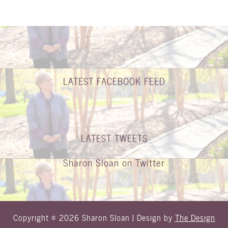
LATEST FACEBOOK FEED
LATEST TWEETS
Sharon Sloan on Twitter
Copyright © 2026 Sharon Sloan | Design by
The Design