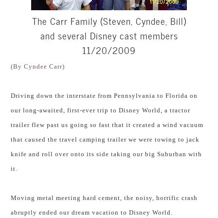
The Carr Family (Steven, Cyndee, Bill)
and several Disney cast members
11/20/2009
(By Cyndee Carr)
Driving down the interstate from Pennsylvania to Florida on
our long-awaited, first-ever trip to Disney World, a tractor
trailer flew past us going so fast that it created a wind vacuum
that caused the travel camping trailer we were towing to jack
knife and roll over onto its side taking our big Suburban with
it.
Moving metal meeting hard cement, the noisy, horrific crash
abruptly ended our dream vacation to Disney World.