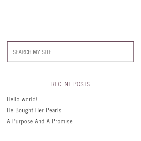
RECENT POSTS
Hello world!
He Bought Her Pearls
A Purpose And A Promise