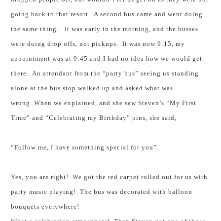
going back to that resort. A second bus came and went doing
the same thing. It was early in the morning, and the busses
were doing drop offs, not pickups. It was now 9:15, my
appointment was at 9:45 and I had no idea how we would get
there. An attendant from the “party bus” seeing us standing
alone at the bus stop walked up and asked what was
wrong. When we explained, and she saw Steven’s “My First
Time” and “Celebrating my Birthday” pins, she said,
“Follow me, I have something special for you”.
Yes, you are right! We got the red carpet rolled out for us with
party music playing! The bus was decorated with balloon
bouquets everywhere!