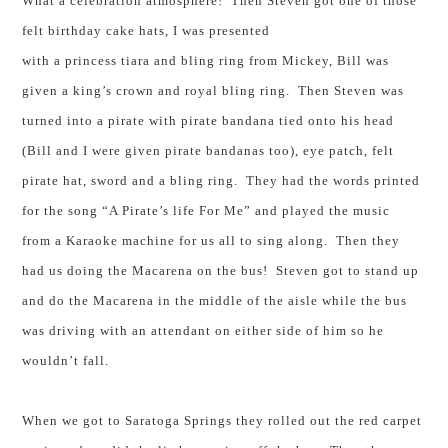
What a celebration atmosphere! Then Steven got one of those
felt birthday cake hats, I was presented
with a princess tiara and bling ring from Mickey, Bill was
given a king’s crown and royal bling ring. Then Steven was
turned into a pirate with pirate bandana tied onto his head
(Bill and I were given pirate bandanas too), eye patch, felt
pirate hat, sword and a bling ring. They had the words printed
for the song “A Pirate’s life For Me” and played the music
from a Karaoke machine for us all to sing along. Then they
had us doing the Macarena on the bus! Steven got to stand up
and do the Macarena in the middle of the aisle while the bus
was driving with an attendant on either side of him so he
wouldn’t fall.
When we got to
Saratoga Springs
they rolled out the red carpet