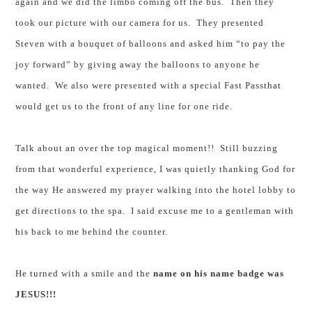
again and we did the limbo coming off the bus. Then they
took our picture with our camera for us. They presented
Steven with a bouquet of balloons and asked him “to pay the
joy forward” by giving away the balloons to anyone he
wanted. We also were presented with a special
Fast
Pass
that
would get us to the front of any line for one ride.
Talk about an over the top magical moment!! Still buzzing
from that wonderful experience, I was quietly thanking God for
the way He answered my prayer walking into the hotel lobby to
get directions to the spa. I said excuse me to a gentleman with
his back to me behind the counter.
He turned with a smile and the
name on his name badge was
JESUS!!!