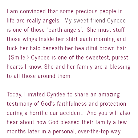
I am convinced that some precious people in
life are really angels.
My sweet friend Cyndee
i
s one of those “earth angels”. She must stuff
those wings inside her shirt each morning and
tuck her halo beneath her beautiful brown hair.
{Smile.} Cyndee is one of the sweetest, purest
hearts I know. She and her family are a blessing
to all those around them.
Today, I invited Cyndee to share an amazing
testimony of God’s faithfulness and protection
during a horrific car accident. And you will also
hear about how God blessed their family a few
months later in a personal, over-the-top way.