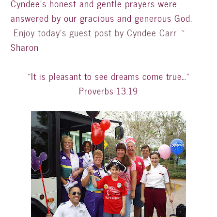
Cyndee’s honest and gentle prayers were
answered by our gracious and generous God.
Enjoy today’s guest post by Cyndee Carr.
~
Sharon
“It is pleasant to see dreams come true…”
Proverbs 13:19