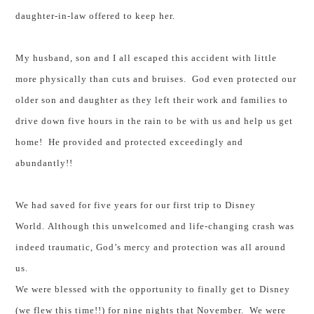
daughter-in-law offered to keep her.
My husband, son and I all escaped this accident with little
more physically than cuts and bruises. God even protected our
older son and daughter as they left their work and families to
drive down five hours in the rain to be with us and help us get
home! He provided and protected exceedingly and
abundantly!!
We had saved for five years for our first trip to Disney
World.
Although this unwelcomed and life-changing crash was
indeed traumatic, God’s mercy and protection was all around
us.
We were blessed with the opportunity to finally get to Disney
(we flew this time!!) for nine nights that November. We were