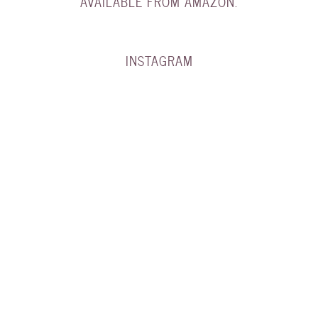
AVAILABLE FROM AMAZON.
INSTAGRAM