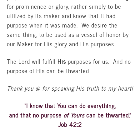
for prominence or glory, rather simply to be
utilized by its maker and know that it had
purpose when it was made. We desire the
same thing, to be used as a vessel of honor by
our Maker for His glory and His purposes.
The Lord will fulfill
His
purposes for us. And no
purpose of His can be thwarted.
Thank you @ for speaking His truth to my heart!
“I know that You can do everything,
and that no purpose
of Yours
can be thwarted.”
Job 42:2