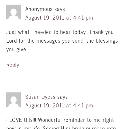
Anonymous
says
August 19, 2011 at 4:41 pm
Just what I needed to hear today….Thank you
Lord for the messages you send, the blessings
you give.
Reply
Susan Dyess
says
August 19, 2011 at 4:41 pm
I LOVE this!!! Wonderful reminder to me right
now in my life. Seeing Him bring purpose into