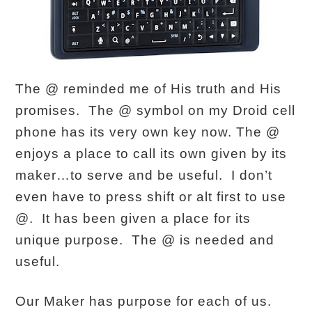
The @ reminded me of His truth and His
promises. The @ symbol on my Droid cell
phone has its very own key now. The @
enjoys a place to call its own given by its
maker…to serve and be useful. I don’t
even have to press shift or alt first to use
@. It has been given a place for its
unique purpose. The @ is needed and
useful.
Our Maker has purpose for each of us.