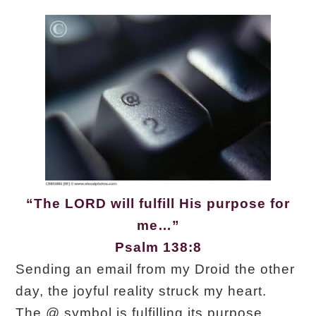
“The LORD will fulfill His purpose for
me…”
Psalm 138:8
Sending an email from my Droid the other
day, the joyful reality struck my heart.
The @ symbol is fulfilling its purpose.