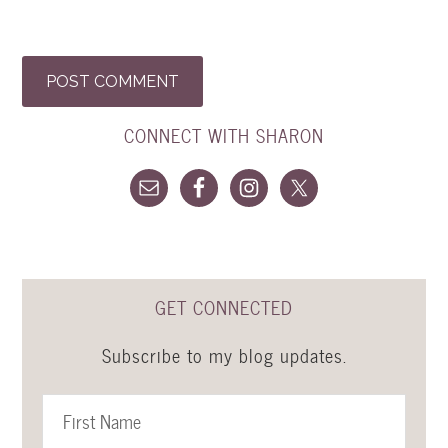
CONNECT WITH SHARON
GET CONNECTED
Subscribe to my blog updates.