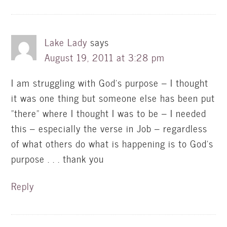
Lake Lady
says
August 19, 2011 at 3:28 pm
I am struggling with God's purpose – I thought
it was one thing but someone else has been put
"there" where I thought I was to be – I needed
this – especially the verse in Job – regardless
of what others do what is happening is to God's
purpose . . . thank you
Reply