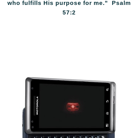
who fulfills His purpose for me.” Psalm
57:2