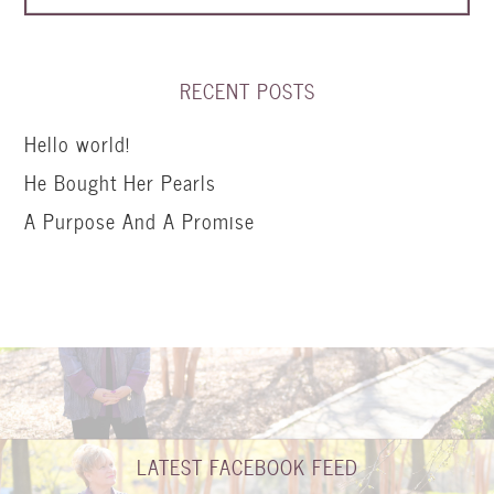
RECENT POSTS
Hello world!
He Bought Her Pearls
A Purpose And A Promise
LATEST FACEBOOK FEED