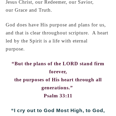
Jesus Christ, our Redeemer, our Savior,
our Grace and Truth.
God does have His purpose and plans for us,
and that is clear throughout scripture. A heart
led by the Spirit is a life with eternal
purpose.
“But the plans of the LORD stand firm
forever,
the purposes of His heart through all
generations.”
Psalm 33:11
“I cry out to God Most High,
to God,