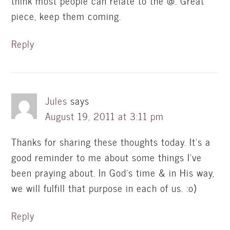
think most people can relate to the @. Great
piece, keep them coming.
Reply
Jules
says
August 19, 2011 at 3:11 pm
Thanks for sharing these thoughts today. It's a
good reminder to me about some things I've
been praying about. In God's time & in His way,
we will fulfill that purpose in each of us. :o)
Reply