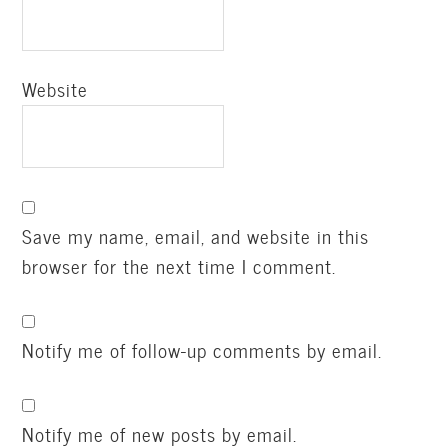
Website
Save my name, email, and website in this
browser for the next time I comment.
Notify me of follow-up comments by email.
Notify me of new posts by email.