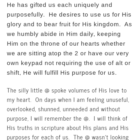
He has gifted us each uniquely and
purposefully. He desires to use us for His
glory and to bear fruit for His kingdom. As
we humbly abide in Him daily, keeping
Him on the throne of our hearts whether
we are sitting atop the 2 or have our very
o
wn keypad not requiring the use of alt or
shift, He will fulfill His purpose for us.
The silly little @ spoke volumes of His love to
my heart. On days when I am feeling unuseful,
overlooked, shunned, unneeded and without
purpose, I will remember the @. I will think of
His truths in scripture about His plans and His
purposes for each of us. The @ wasn’t looking