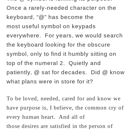
Once a rarely-needed character on the
keyboard, “@” has become the
most useful symbol on keypads
everywhere. For years, we would search
the keyboard looking for the obscure
symbol, only to find it humbly sitting on
top of the numeral 2. Quietly and
patiently, @ sat for decades. Did @ know
what plans were in store for it?
To be loved, needed, cared for and know we
have purpose is, I believe, the common cry of
every human heart. And all of
those desires are satisfied in the person of