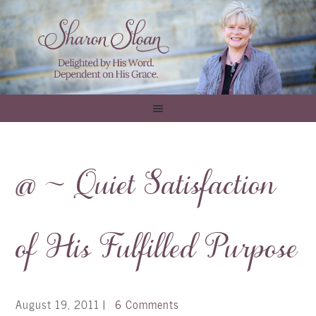
@ ~ Quiet Satisfaction
of His Fulfilled Purpose
August 19, 2011
|
6 Comments