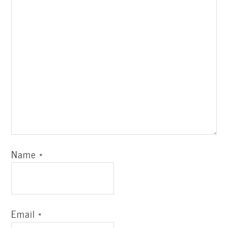
Name
*
Email
*