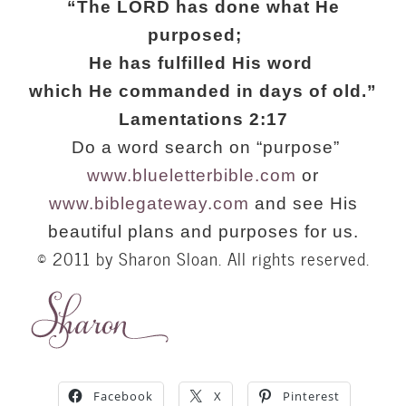
“The LORD has done what He
purposed;
He has fulfilled His word
which He commanded in days of old.”
Lamentations 2:17
Do a word search on “purpose”
www.blueletterbible.com
or
www.biblegateway.com
and see His
beautiful plans and purposes for us.
© 2011 by Sharon Sloan. All rights reserved.
Facebook
X
Pinterest