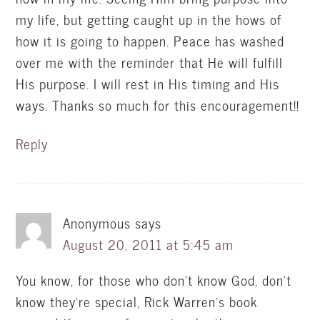
my life, but getting caught up in the hows of
how it is going to happen. Peace has washed
over me with the reminder that He will fulfill
His purpose. I will rest in His timing and His
ways. Thanks so much for this encouragement!!
Reply
Anonymous
says
August 20, 2011 at 5:45 am
You know, for those who don't know God, don't
know they're special, Rick Warren's book