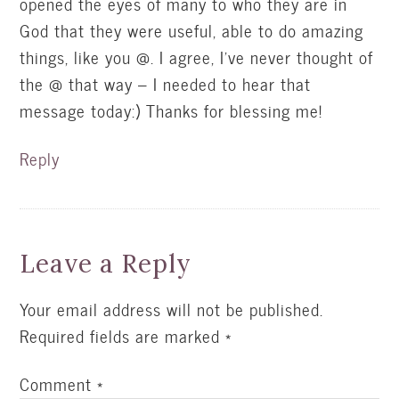
opened the eyes of many to who they are in
God that they were useful, able to do amazing
things, like you @. I agree, I've never thought of
the @ that way – I needed to hear that
message today:) Thanks for blessing me!
Reply
Leave a Reply
Your email address will not be published.
Required fields are marked
*
Comment
*