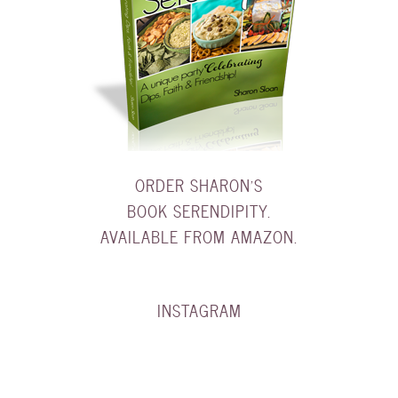
ORDER SHARON'S
BOOK SERENDIPITY.
AVAILABLE FROM AMAZON.
INSTAGRAM