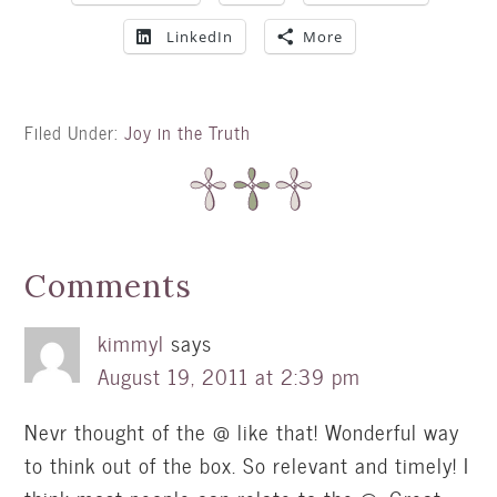
LinkedIn
More
Filed Under:
Joy in the Truth
Comments
kimmyl
says
August 19, 2011 at 2:39 pm
Nevr thought of the @ like that! Wonderful way
to think out of the box. So relevant and timely! I