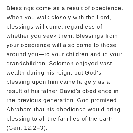
Blessings come as a result of obedience.
When you walk closely with the Lord,
blessings will come, regardless of
whether you seek them. Blessings from
your obedience will also come to those
around you—to your children and to your
grandchildren. Solomon enjoyed vast
wealth during his reign, but God’s
blessing upon him came largely as a
result of his father David’s obedience in
the previous generation. God promised
Abraham that his obedience would bring
blessing to all the families of the earth
(Gen. 12:2–3).