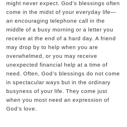
might never expect. God’s blessings often
come in the midst of your everyday life—
an encouraging telephone call in the
middle of a busy morning or a letter you
receive at the end of a hard day. A friend
may drop by to help when you are
overwhelmed, or you may receive
unexpected financial help at a time of
need. Often, God’s blessings do not come
in spectacular ways but in the ordinary
busyness of your life. They come just
when you most need an expression of
God’s love.