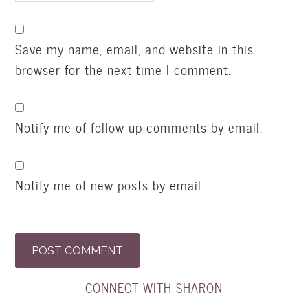
Save my name, email, and website in this
browser for the next time I comment.
Notify me of follow-up comments by email.
Notify me of new posts by email.
CONNECT WITH SHARON