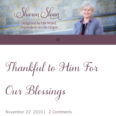
Thankful to Him For
Our Blessings
November 22, 2010
|
2 Comments