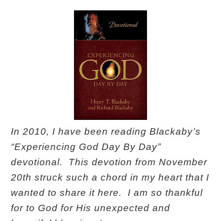
In 2010, I have been reading Blackaby’s
“Experiencing God Day By Day”
devotional. This devotion from November
20th struck such a chord in my heart that I
wanted to share it here. I am so thankful
for to God for His unexpected and