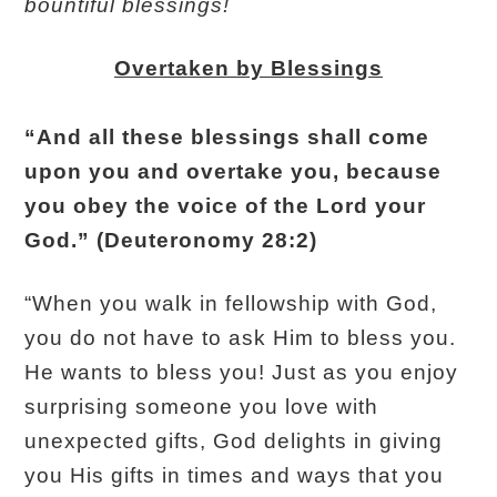
bountiful blessings!
Overtaken by Blessings
“And all these blessings shall come
upon you and overtake you, because
you obey the voice of the Lord your
God.” (Deuteronomy 28:2)
“When you walk in fellowship with God,
you do not have to ask Him to bless you.
He wants to bless you! Just as you enjoy
surprising someone you love with
unexpected gifts, God delights in giving
you His gifts in times and ways that you