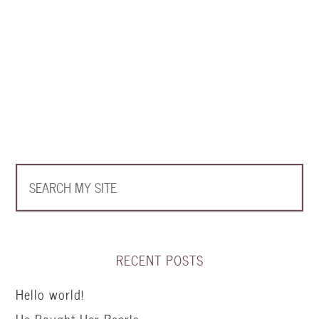
RECENT POSTS
Hello world!