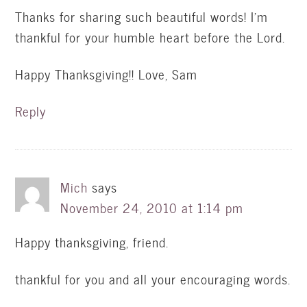
Thanks for sharing such beautiful words! I'm
thankful for your humble heart before the Lord.
Happy Thanksgiving!! Love, Sam
Reply
Mich
says
November 24, 2010 at 1:14 pm
Happy thanksgiving, friend.
thankful for you and all your encouraging words.