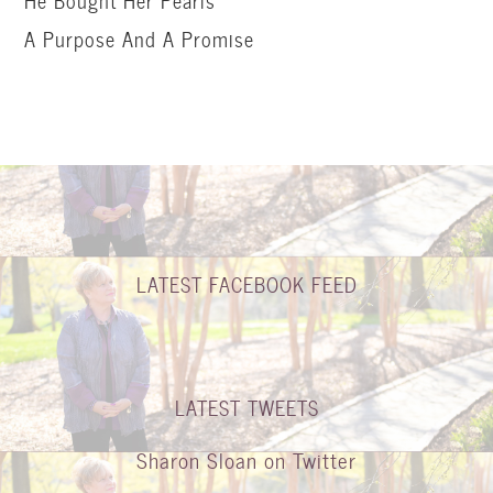
He Bought Her Pearls
A Purpose And A Promise
LATEST FACEBOOK FEED
LATEST TWEETS
Sharon Sloan on Twitter