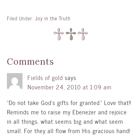
Filed Under:
Joy in the Truth
Comments
Fields of gold
says
November 24, 2010 at 1:09 am
"Do not take God's gifts for granted." Love that!!
Reminds me to raise my Ebenezer and rejoice
in all things, what seems big and what seem
small. For they all flow from His gracious hand!