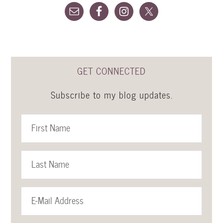
GET CONNECTED
Subscribe to my blog updates.