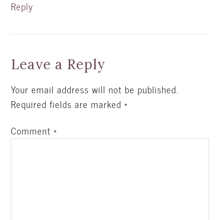
Reply
Leave a Reply
Your email address will not be published.
Required fields are marked
*
Comment
*