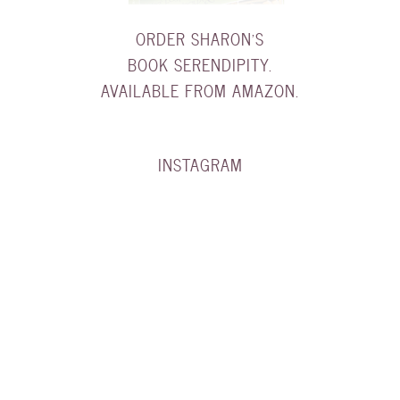
ORDER SHARON'S
BOOK SERENDIPITY.
AVAILABLE FROM AMAZON.
INSTAGRAM