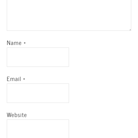
Name
*
Email
*
Website