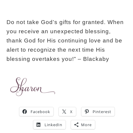
Do not take God’s gifts for granted. When
you receive an unexpected blessing,
thank God for His continuing love and be
alert to recognize the next time His
blessing overtakes you!” – Blackaby
Facebook
X
Pinterest
LinkedIn
More