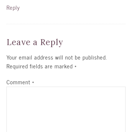
Reply
Leave a Reply
Your email address will not be published.
Required fields are marked
*
Comment
*