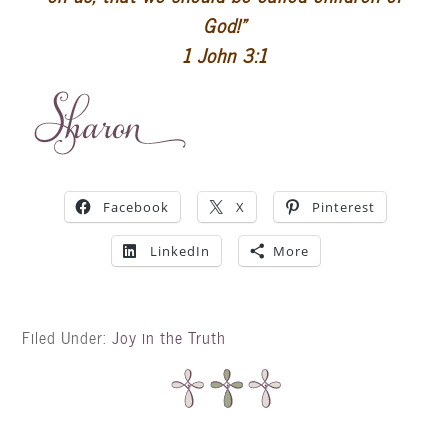
God!”
1 John 3:1
Facebook
X
Pinterest
LinkedIn
More
Filed Under:
Joy in the Truth