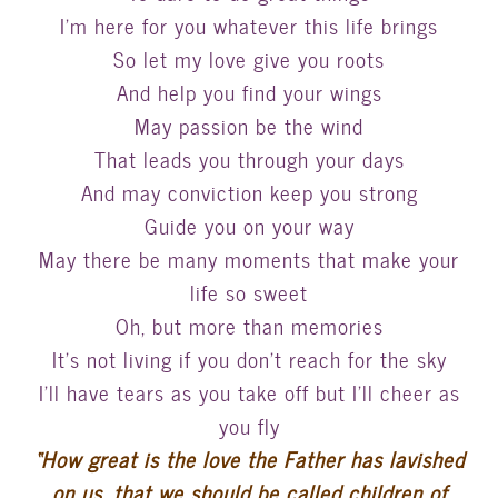
I’m here for you whatever this life brings
So let my love give you roots
And help you find your wings
May passion be the wind
That leads you through your days
And may conviction keep you strong
Guide you on your way
May there be many moments that make your
life so sweet
Oh, but more than memories
It’s not living if you don’t reach for the sky
I’ll have tears as you take off but I’ll cheer as
you fly
“How great is the love the Father has lavished
on us, that we should be called children of