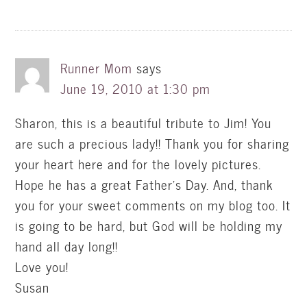
Runner Mom
says
June 19, 2010 at 1:30 pm
Sharon, this is a beautiful tribute to Jim! You
are such a precious lady!! Thank you for sharing
your heart here and for the lovely pictures.
Hope he has a great Father's Day. And, thank
you for your sweet comments on my blog too. It
is going to be hard, but God will be holding my
hand all day long!!
Love you!
Susan