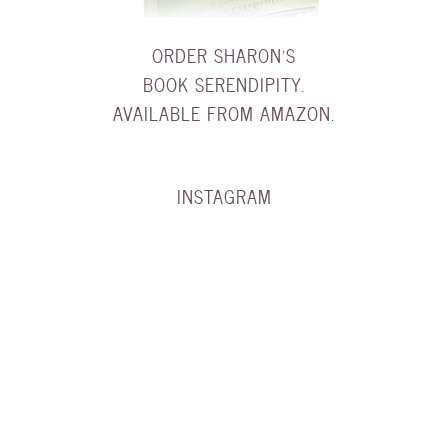
ORDER SHARON'S
BOOK SERENDIPITY.
AVAILABLE FROM AMAZON.
INSTAGRAM