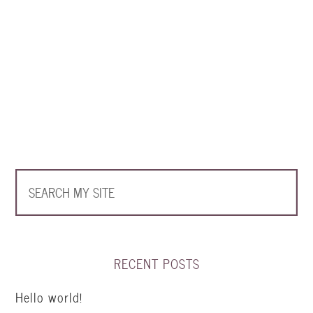
RECENT POSTS
Hello world!