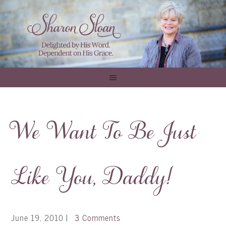
We Want To Be Just
Like You, Daddy!
June 19, 2010
|
3 Comments