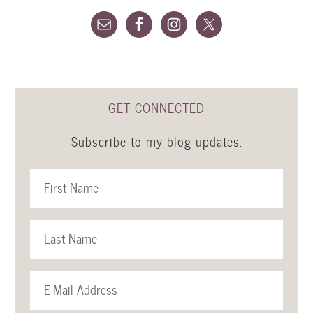
GET CONNECTED
Subscribe to my blog updates.