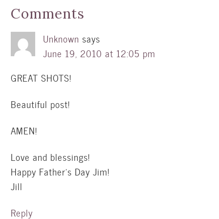
Comments
Unknown
says
June 19, 2010 at 12:05 pm
GREAT SHOTS!
Beautiful post!
AMEN!
Love and blessings!
Happy Father's Day Jim!
Jill
Reply