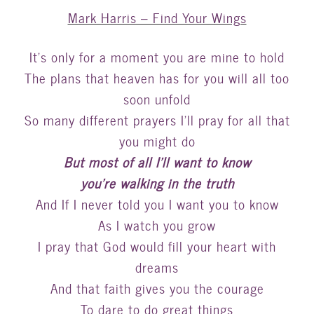
Mark Harris – Find Your Wings
It’s only for a moment you are mine to hold
The plans that heaven has for you will all too
soon unfold
So many different prayers I’ll pray for all that
you might do
But most of all I’ll want to know
you’re walking in the truth
And If I never told you I want you to know
As I watch you grow
I pray that God would fill your heart with
dreams
And that faith gives you the courage
To dare to do great things