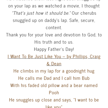
on your lap as we watched a movie, I thought
“That’s just how it should be.”
Our cherubs
snuggled up on daddy’s lap. Safe, secure,
content.
Thank you for your love and devotion to God, to
His truth and to us.
Happy Father’s Day!
I Want To Be Just Like You – by Phillips, Craig
& Dean
He climbs in my lap for a goodnight hug
He calls me Dad and I call him Bub
With his faded old pillow and a bear named
Pooh
He snuggles up close and says, “I want to be
like you”