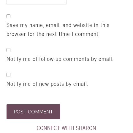
Save my name, email, and website in this
browser for the next time I comment.
Notify me of follow-up comments by email.
Notify me of new posts by email.
CONNECT WITH SHARON