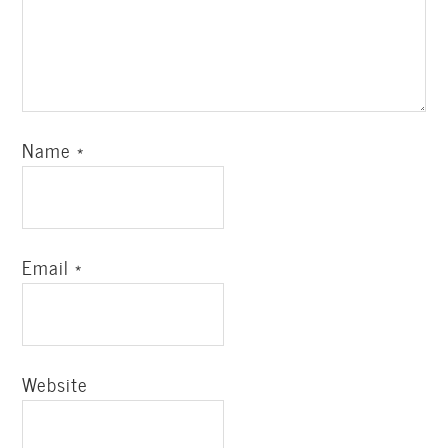
Name
*
Email
*
Website