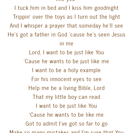
I tuck him in bed and I kiss him goodnight
Trippin
‘ over the toys as I turn out the light
And I whisper a prayer that someday he’ll see
He’s got a father in God ’cause he’s seen Jesus
in me
Lord, I want to be just like You
‘Cause he wants to be just like me
I want to be a holy example
For his innocent eyes to see
Help me be a living Bible, Lord
That my little boy can read
I want to be just like You
‘Cause he wants to be like me
Got to admit I’ve got so far to go
Make so many mistakes and I’m sure that You