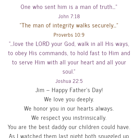
One who sent him is a man of truth…”
John 7:18
“The man of integrity walks securely…”
Proverbs 10:9
“…love the LORD your God, walk in all His ways,
to obey His commands, to hold fast to Him and
to serve Him with all your heart and all your
soul.”
Joshua 22:5
Jim – Happy Father’s Day!
We love you deeply.
We honor you in our hearts always.
We respect you instrinsically.
You are the best daddy our children could have.
As I watched them last night both snuggled up