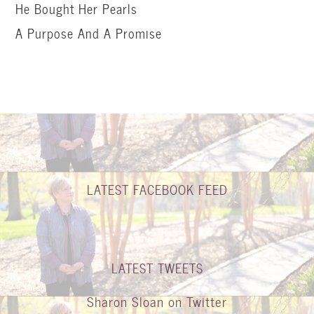
He Bought Her Pearls
A Purpose And A Promise
LATEST FACEBOOK FEED
LATEST TWEETS
Sharon Sloan on Twitter