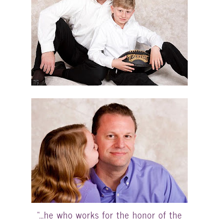
“…he who works for the honor of the