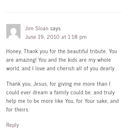
Jim Sloan
says
June 19, 2010 at 1:18 pm
Honey, Thank you for the beautiful tribute. You
are amazing! You and the kids are my whole
world, and I love and cherish all of you dearly.
Thank you, Jesus, for giving me more than I
could ever dream a family could be, and truly
help me to be more like You, for Your sake, and
for theirs.
Reply