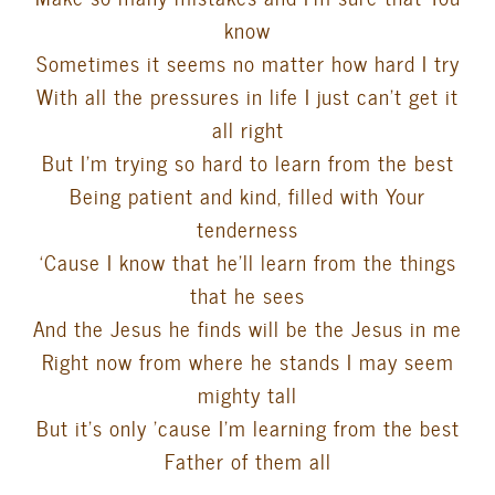
know
Sometimes it seems no matter how hard I try
With all the pressures in life I just can’t get it
all right
But I’m trying so hard to learn from the best
Being patient and kind, filled with Your
tenderness
‘Cause I know that he’ll learn from the things
that he sees
And the Jesus he finds will be the Jesus in me
Right now from where he stands I may seem
mighty tall
But it’s only ’cause I’m learning from the best
Father of them all