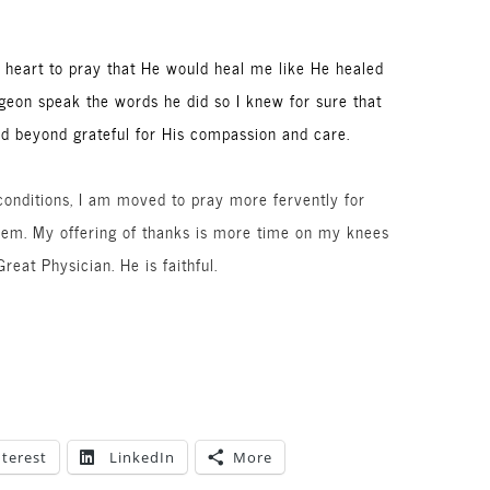
’s heart to pray that He would heal me like He healed
geon speak the words he did so I knew for sure that
d beyond grateful for His compassion and care.
 conditions, I am moved to pray more fervently for
them. My offering of thanks is more time on my knees
reat Physician. He is faithful.
nterest
LinkedIn
More