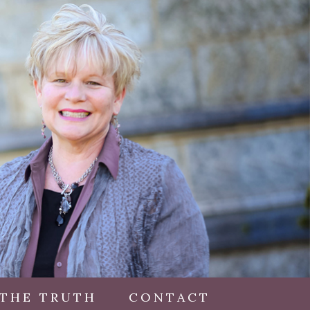
 THE TRUTH
CONTACT