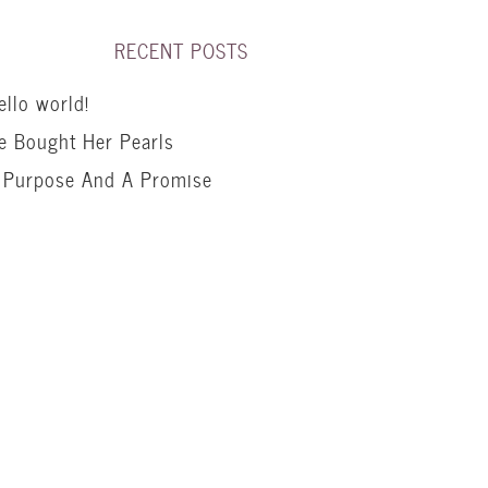
RECENT POSTS
ello world!
e Bought Her Pearls
 Purpose And A Promise