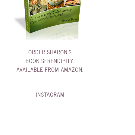
ORDER SHARON'S
BOOK SERENDIPITY.
AVAILABLE FROM AMAZON.
INSTAGRAM