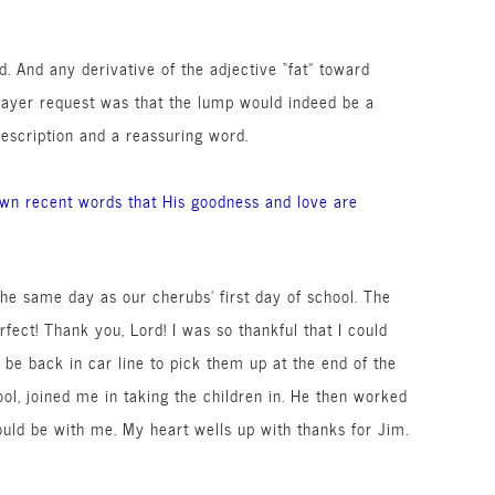
ed. And any
derivative
of the adjective “fat” toward
rayer request was that the lump would indeed be a
escription
and a reassuring word.
wn recent words that His goodness and love are
the same day as our cherubs’ first day of school. The
ect! Thank you, Lord! I was so thankful that I could
d be back in car line to pick them up at the end of the
ool, joined me in taking the children in. He then worked
uld be with me. My heart wells up with thanks for Jim.