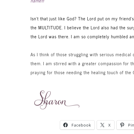
name!!!
Isn’t that just like God? The Lord put on my friend
the MULTITUDE. I believe the Lord also had the sur
the Lord was there. I am so completely humbled an
As I think of those struggling with serious medical
them. I am stirred with a greater compassion for 
praying for those needing the healing touch of the G
Facebook
X
Pi