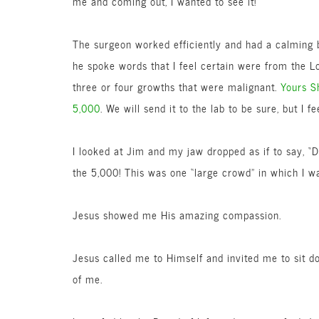
me and coming out, I wanted to see it!
The surgeon worked efficiently and had a calming b
he spoke words that I feel certain were from the Lo
three or four growths that were malignant.
Yours S
5,000
. We will send it to the lab to be sure, but I fee
I looked at Jim and my jaw dropped as if to say, “D
the 5,000! This was one “large crowd” in which I w
Jesus showed me His amazing compassion.
Jesus called me to Himself and invited me to sit 
of me.