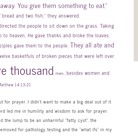
away. You give them something to eat.”
f bread and two fish,” they answered.
directed the people to sit down on the grass. Taking
up to heaven, He gave thanks and broke the loaves.
They all ate and
sciples gave them to the people.
twelve
basketfuls
of broken pieces that were left over.
ve thousand
, besides women and
men
Matthew 14:13-21
ut for prayer. I didn’t want to make a big deal out of it
ord led me in humility and wisdom to ask for prayer.
ed the lump to be an
unharmful
“fatty cyst”, the
 removed for pathology testing and the “what ifs” in my