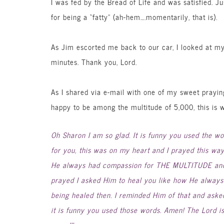
I was fed by the Bread of Life and was satisfied. Ju
for being a “fatty” (ah-hem….momentarily, that is).
As Jim escorted me back to our car, I looked at m
minutes. Thank you, Lord.
As I shared via e-mail with one of my sweet prayi
happy to be among the multitude of 5,000, this is 
Oh Sharon I am so glad. It is funny you used the wo
for you, this was on my heart and I prayed this wa
He always had compassion for THE MULTITUDE and
prayed I asked Him to heal you like how He always
being healed then. I reminded Him of that and aske
it is funny you used those words. Amen! The Lord i