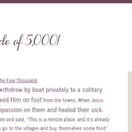
e of 5,000!
the Five Thousand
withdrew by boat privately to a solitary
owed Him on foot
from the towns. When Jesus
passion on them and healed their sick.
 and said, “This is a remote place, and it’s already
n go to the villages and buy themselves some food.”