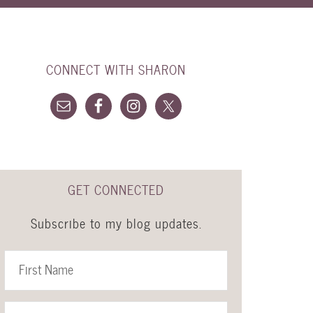
CONNECT WITH SHARON
GET CONNECTED
Subscribe to my blog updates.