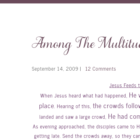
Among The Multitud
September 14, 2009
|
12 Comments
Jesus Feeds 
He 
When Jesus heard what had happened,
place
the crowds foll
. Hearing of this,
He had com
landed and saw a large crowd,
As evening approached, the disciples came to Him
getting late. Send the crowds away, so they ca