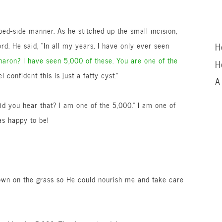
ed-side manner. As he stitched up the small incision,
rd. He said, “In all my years, I have only ever seen
H
haron? I have seen 5,000 of these. You are one of the
H
l confident this is just a fatty cyst.”
A
id you hear that? I am one of the 5,000.” I am one of
as happy to be!
down on the grass so He could nourish me and take care