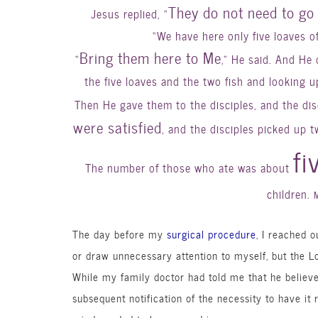
They do not need to go 
Jesus replied, “
“We have here only five loaves o
Bring them here to Me
“
,” He said. And He 
the five loaves and the two fish and looking 
Then He gave them to the disciples, and the di
were satisfied
, and the disciples picked up 
fi
The number of those who ate was about
children.
The day before my
surgical procedure
, I reached o
or draw unnecessary attention to myself, but the L
While my family doctor had told me that he believ
subsequent notification of the necessity to have it