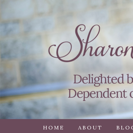
HOME
ABOUT
BLO