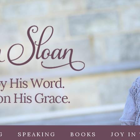
G
SPEAKING
BOOKS
JOY IN