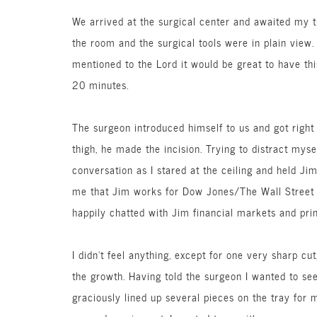
We arrived at the surgical center and awaited my tu
the room and the surgical tools were in plain view
mentioned to the Lord it would be great to have th
20 minutes.
The surgeon introduced himself to us and got right 
thigh, he made the incision. Trying to distract mys
conversation as I stared at the ceiling and held Ji
me that Jim works for Dow Jones/The Wall Street J
happily chatted with Jim financial markets and prin
I didn’t feel anything, except for one very sharp 
the growth. Having told the surgeon I wanted to see 
graciously lined up several pieces on the tray for m