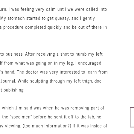
rn. I was feeling very calm until we were called into
. My stomach started to get
queasy
, and I gently
is procedure completed quickly and be out of there in
to business. After receiving a shot to numb my left
elf from what was going on in my leg, I encouraged
m’s hand. The doctor was very interested to learn from
ournal. While sculpting through my left thigh, doc
t publishing.
cut, which Jim said was when he was removing part of
the “specimen” before he sent it off to the lab, he
y viewing. (too much information?) If it was inside of