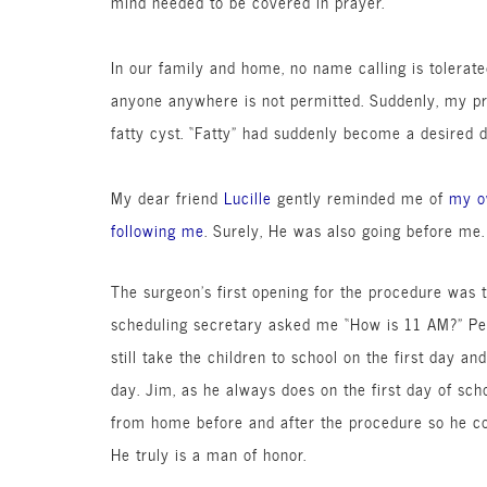
mind needed to be covered in prayer.
In our family and home, no name calling is tolerat
anyone anywhere is not permitted. Suddenly, my p
fatty cyst. “Fatty” had suddenly become a desired
d
My dear friend
Lucille
gently reminded me of
my o
following me
. Surely, He was also going before me.
The surgeon’s first opening for the procedure was 
scheduling secretary asked me “How is 11 AM?” Perf
still take the children to school on the first day an
day. Jim, as he always does on the first day of sch
from home before and after the procedure so he co
He truly is a man of honor.