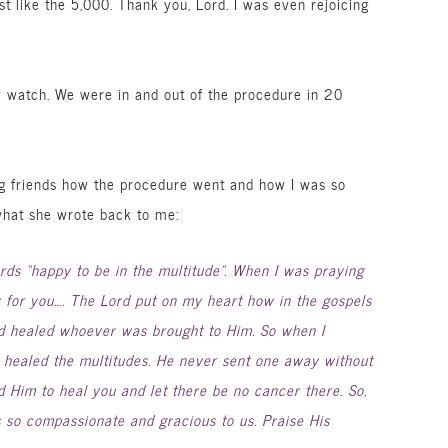
st like the 5,000. Thank you, Lord. I was even rejoicing
y watch. We were in and out of the procedure in 20
ng friends how the procedure went and how I was so
what she wrote back to me:
rds “happy to be in the multitude”. When I was praying
y for you…. The Lord put on my heart how in the gospels
 healed whoever was brought to Him. So when I
 healed the multitudes. He never sent one away without
d Him to heal you and let there be no cancer there. So,
s so compassionate and gracious to us. Praise His