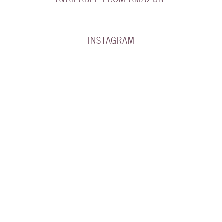
INSTAGRAM