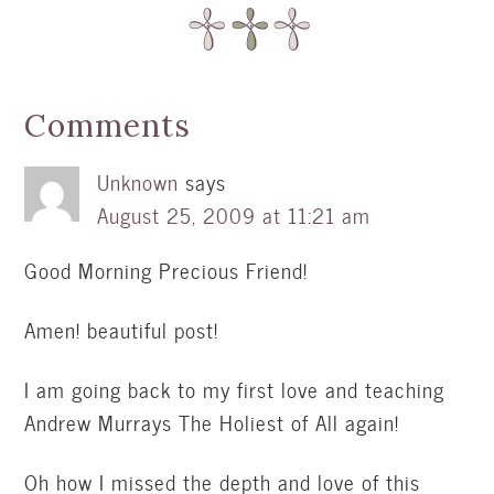
Comments
Unknown
says
August 25, 2009 at 11:21 am
Good Morning Precious Friend!
Amen! beautiful post!
I am going back to my first love and teaching
Andrew Murrays The Holiest of All again!
Oh how I missed the depth and love of this