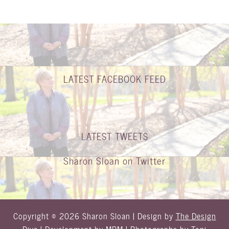
LATEST FACEBOOK FEED
LATEST TWEETS
Sharon Sloan on Twitter
Copyright © 2026 Sharon Sloan | Design by
The Design