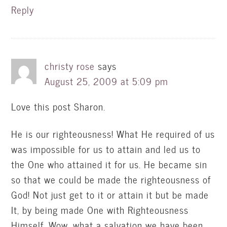
Reply
christy rose
says
August 25, 2009 at 5:09 pm
Love this post Sharon.
He is our righteousness! What He required of us
was impossible for us to attain and led us to
the One who attained it for us. He became sin
so that we could be made the righteousness of
God! Not just get to it or attain it but be made
It, by being made One with Righteousness
Himself. Wow, what a salvation we have been