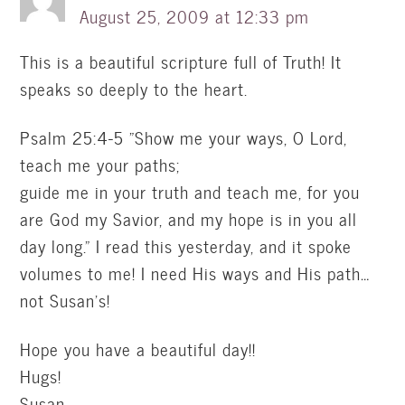
August 25, 2009 at 12:33 pm
This is a beautiful scripture full of Truth! It
speaks so deeply to the heart.
Psalm 25:4-5 "Show me your ways, O Lord,
teach me your paths;
guide me in your truth and teach me, for you
are God my Savior, and my hope is in you all
day long." I read this yesterday, and it spoke
volumes to me! I need His ways and His path…
not Susan's!
Hope you have a beautiful day!!
Hugs!
Susan