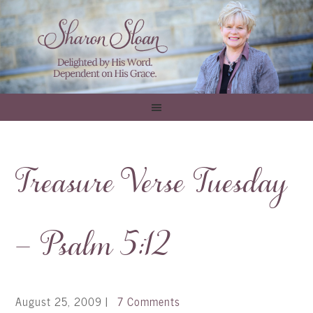
Treasure Verse Tuesday
– Psalm 5:12
August 25, 2009
|
7 Comments