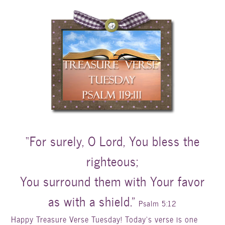
“For surely, O Lord, You bless the
righteous;
You surround them with Your favor
as with a shield.”
Psalm 5:12
Happy Treasure Verse Tuesday! Today’s verse is one