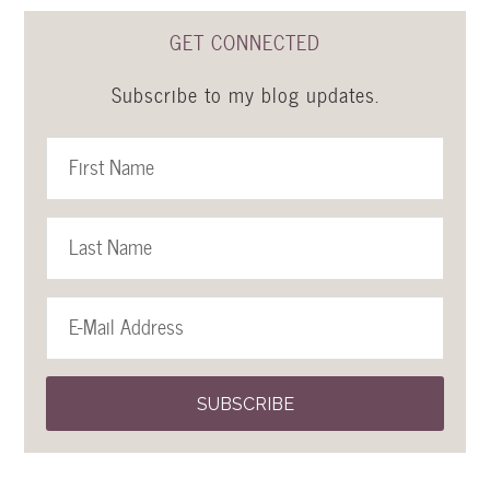
GET CONNECTED
Subscribe to my blog updates.