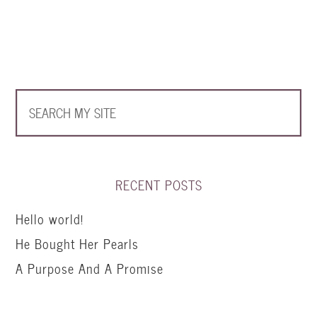
RECENT POSTS
Hello world!
He Bought Her Pearls
A Purpose And A Promise