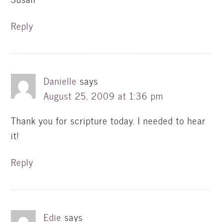
Reply
Danielle
says
August 25, 2009 at 1:36 pm
Thank you for scripture today. I needed to hear
it!
Reply
Edie
says