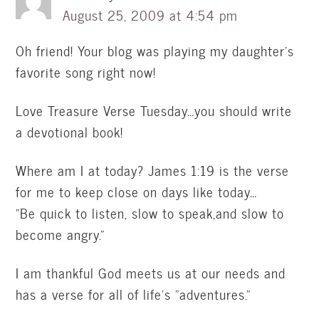
August 25, 2009 at 4:54 pm
Oh friend! Your blog was playing my daughter's
favorite song right now!
Love Treasure Verse Tuesday…you should write
a devotional book!
Where am I at today? James 1:19 is the verse
for me to keep close on days like today…
"Be quick to listen, slow to speak,and slow to
become angry."
I am thankful God meets us at our needs and
has a verse for all of life's "adventures."