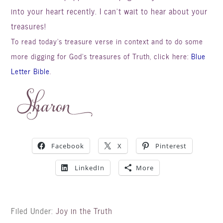
into your heart recently. I can’t wait to hear about your
treasures!
To read today’s treasure verse in context and to do some
more digging for God’s treasures of Truth, click here:
Blue
Letter Bible
.
Facebook
X
Pinterest
LinkedIn
More
Filed Under:
Joy in the Truth