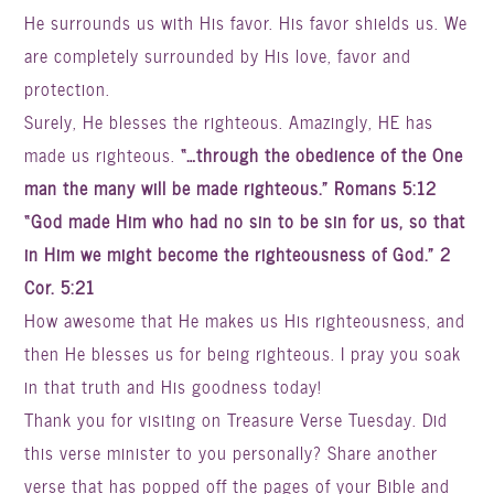
He surrounds us with His favor. His favor shields us. We
are completely surrounded by His love, favor and
protection.
Surely, He blesses the righteous. Amazingly, HE has
made us righteous.
“…through the obedience of the One
man the many will be made righteous.” Romans 5:12
“God made Him who had no sin to be sin for us, so that
in Him we might become the righteousness of God.” 2
Cor. 5:21
How awesome that He makes us His righteousness, and
then He blesses us for being righteous.
I pray you soak
in that truth and His goodness today!
Thank you for visiting on Treasure Verse Tuesday. Did
this verse minister to you personally? Share another
verse that has popped off the pages of your Bible and