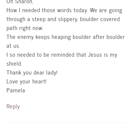
Oh Sharon,
How I needed those words today. We are going
through a steep and slippery, boulder covered
path right now.
The enemy keeps heaping boulder after boulder
at us.
I so needed to be reminded that Jesus is my
shield.
Thank you dear lady!
Love your heart!
Pamela
Reply