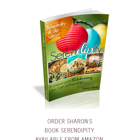
ORDER SHARON'S
BOOK SERENDIPITY.
AVAILABLE FROM AMAZON.