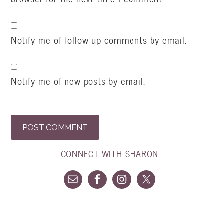
Notify me of follow-up comments by email.
Notify me of new posts by email.
CONNECT WITH SHARON