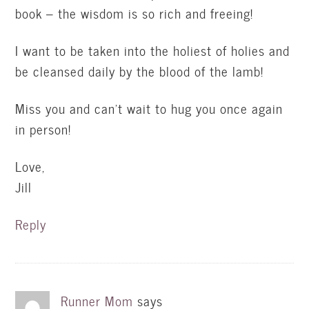
book – the wisdom is so rich and freeing!
I want to be taken into the holiest of holies and
be cleansed daily by the blood of the lamb!
Miss you and can't wait to hug you once again
in person!
Love,
Jill
Reply
Runner Mom
says