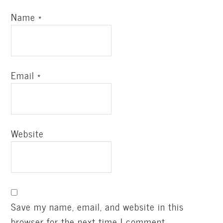
Name
*
Email
*
Website
Save my name, email, and website in this
browser for the next time I comment.