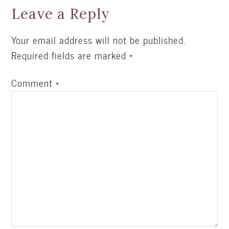
Leave a Reply
Your email address will not be published.
Required fields are marked
*
Comment
*