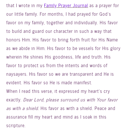
that I wrote in my
Family Prayer Journal
as a prayer for
our little family. For months, I had prayed for God’s
favor on my family, together and individually. His favor
to build and guard our character in such a way that
honors Him. His favor to bring forth fruit for His Name
as we abide in Him. His favor to be vessels for His glory
wherein He shines His goodness, life and truth. His
favor to protect us from the intents and words of
naysayers. His favor so we are transparent and He is
evident. His favor so He is made manifest.
When I read this verse, it expressed my heart’s cry
exactly.
Dear Lord, please surround us with Your favor
as with a shield.
His favor as with a shield. Peace and
assurance fill my heart and mind as I soak in this
scripture.