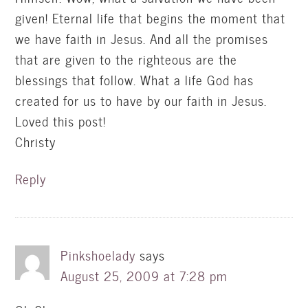
given! Eternal life that begins the moment that
we have faith in Jesus. And all the promises
that are given to the righteous are the
blessings that follow. What a life God has
created for us to have by our faith in Jesus.
Loved this post!
Christy
Reply
Pinkshoelady
says
August 25, 2009 at 7:28 pm