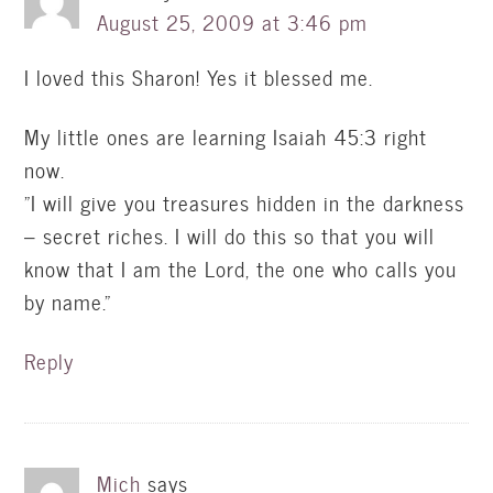
August 25, 2009 at 3:46 pm
I loved this Sharon! Yes it blessed me.
My little ones are learning Isaiah 45:3 right
now.
"I will give you treasures hidden in the darkness
– secret riches. I will do this so that you will
know that I am the Lord, the one who calls you
by name."
Reply
Mich
says