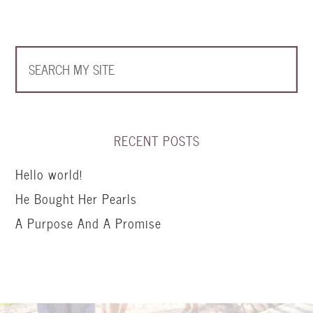
RECENT POSTS
Hello world!
He Bought Her Pearls
A Purpose And A Promise