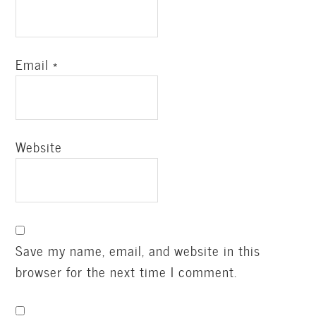
Email
*
Website
Save my name, email, and website in this
browser for the next time I comment.