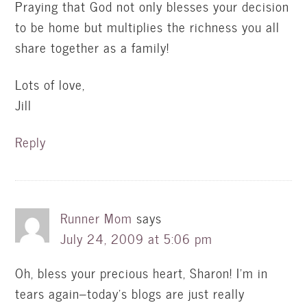
Praying that God not only blesses your decision
to be home but multiplies the richness you all
share together as a family!
Lots of love,
Jill
Reply
Runner Mom
says
July 24, 2009 at 5:06 pm
Oh, bless your precious heart, Sharon! I'm in
tears again–today's blogs are just really