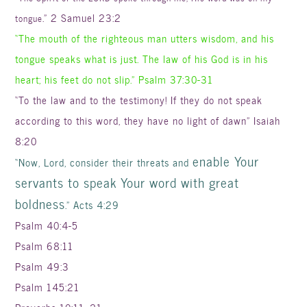
.” 2 Samuel 23:2
tongue
“The mouth of the righteous man utters wisdom, and his
tongue speaks what is just. The law of his God is in his
heart; his feet do not slip.” Psalm 37:30-31
“To the law and to the testimony! If they do not speak
according to this word, they have no light of dawn” Isaiah
8:20
enable Your
“Now, Lord, consider their threats and
servants to speak Your word with great
boldness
.” Acts 4:29
Psalm 40:4-5
Psalm 68:11
Psalm 49:3
Psalm 145:21