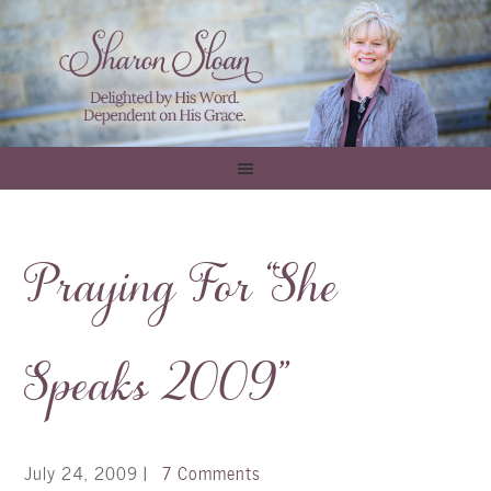
Praying For “She
Speaks 2009”
July 24, 2009
|
7 Comments