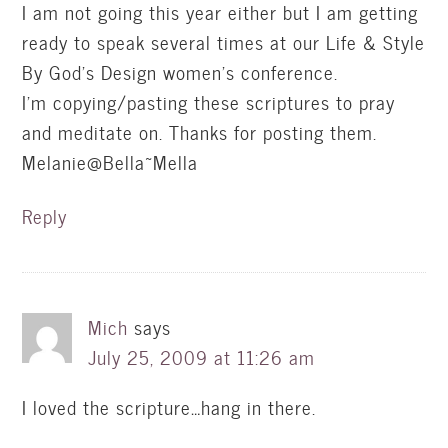
I am not going this year either but I am getting
ready to speak several times at our Life & Style
By God's Design women's conference.
I'm copying/pasting these scriptures to pray
and meditate on. Thanks for posting them.
Melanie@Bella~Mella
Reply
Mich
says
July 25, 2009 at 11:26 am
I loved the scripture…hang in there.