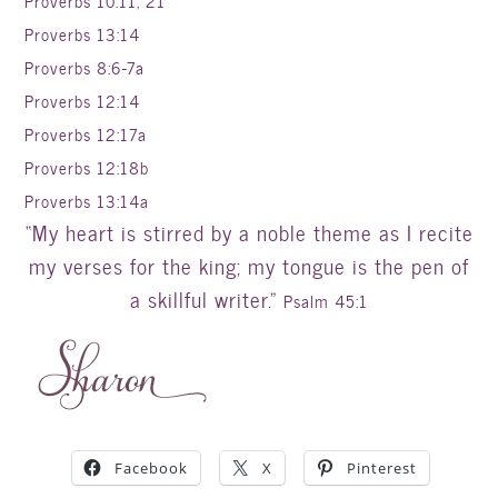
Proverbs 10:11, 21
Proverbs 13:14
Proverbs 8:6-7a
Proverbs 12:14
Proverbs 12:17a
Proverbs 12:18b
Proverbs 13:14a
“My heart is stirred by a noble theme as I recite
my verses for the king; my tongue is the pen of
a skillful writer.”
Psalm 45:1
Facebook
X
Pinterest