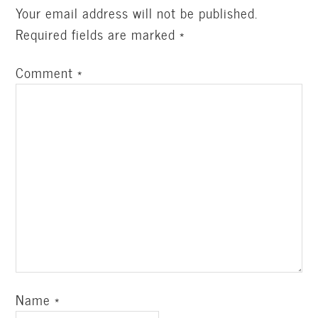
Your email address will not be published.
Required fields are marked
*
Comment
*
Name
*