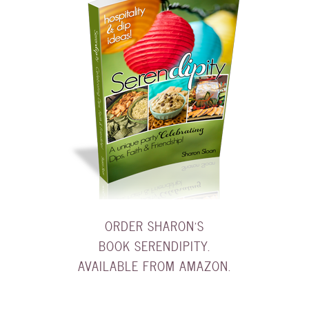
ORDER SHARON'S
BOOK SERENDIPITY.
AVAILABLE FROM AMAZON.