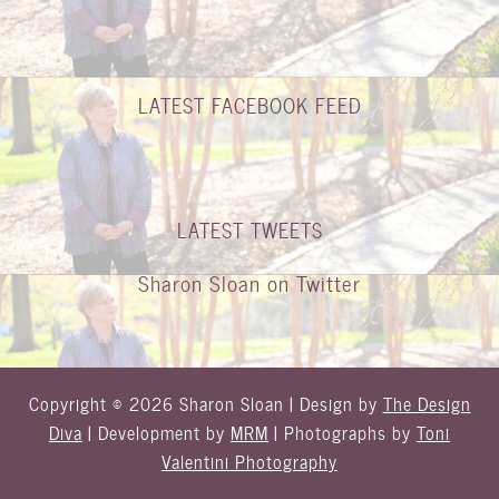
LATEST FACEBOOK FEED
LATEST TWEETS
Sharon Sloan on Twitter
Copyright © 2026 Sharon Sloan | Design by
The Design
Diva
| Development by
MRM
| Photographs by
Toni
Valentini Photography