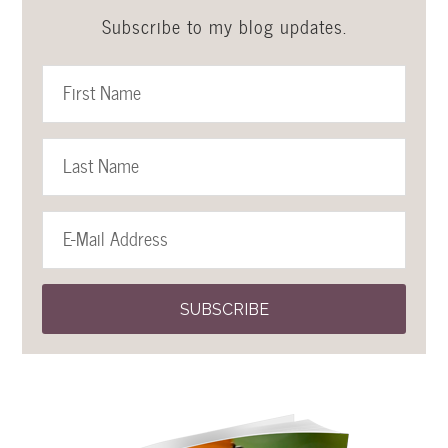
Subscribe to my blog updates.