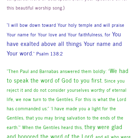
this beautiful worship song.)
“I will bow down toward Your holy temple and will praise
You
Your name for Your love and Your faithfulness, for
have exalted above all things Your name and
Your word.
“
Psalm 138:2
We had
“Then Paul and Barnabas answered them boldly: “
to speak the word of God to you first
. Since you
reject it and do not consider yourselves worthy of eternal
life, we now turn to the Gentiles. For this is what the Lord
has commanded us:” ‘I have made you a light for the
Gentiles, that you may bring salvation to the ends of the
they were glad
earth.'” When the Gentiles heard this,
and honored the word of the Lord
;
and all who were