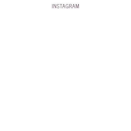
INSTAGRAM