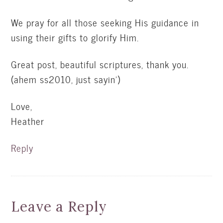
We pray for all those seeking His guidance in
using their gifts to glorify Him.
Great post, beautiful scriptures, thank you.
(ahem ss2010, just sayin')
Love,
Heather
Reply
Leave a Reply