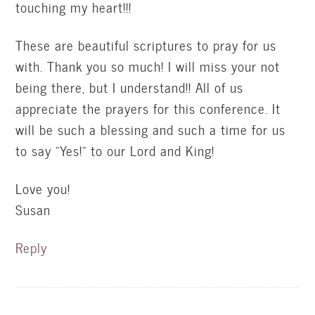
touching my heart!!!
These are beautiful scriptures to pray for us
with. Thank you so much! I will miss your not
being there, but I understand!! All of us
appreciate the prayers for this conference. It
will be such a blessing and such a time for us
to say "Yes!" to our Lord and King!
Love you!
Susan
Reply