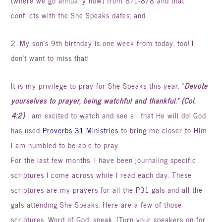
(where we go annually now) from 8/1-8/8 and that
conflicts with the She Speaks dates; and
2. My son’s 9
th
birthday is one week from today, too! I
don’t want to miss that!
It is my privilege to pray for She Speaks this year. “
Devote
yourselves to prayer, being watchful and thankful.” (Col.
4:2)
I am excited to watch and see all that He will do! God
has used
Proverbs 31 Ministries
to bring me closer to Him.
I am humbled to be able to pray.
For the last few months, I have been
journaling
specific
scriptures I come across while I read each day. These
scriptures are my prayers for all the P31 gals and all the
gals attending She Speaks. Here are a few of those
scriptures. Word of God, speak. (Turn your speakers on for