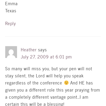
Emma
Texas
Reply
Heather
says
July 27, 2009 at 6:01 pm
So many will miss you, but your pen will not
stay silent, the Lord will help you speak
regardless of the conference
And HE has
given you a different role this year praying from
a completely different vantage point…I am
certain this will be a blessing!