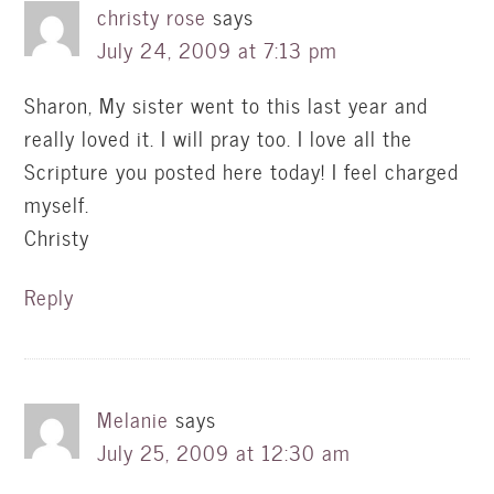
christy rose
says
July 24, 2009 at 7:13 pm
Sharon, My sister went to this last year and
really loved it. I will pray too. I love all the
Scripture you posted here today! I feel charged
myself.
Christy
Reply
Melanie
says
July 25, 2009 at 12:30 am