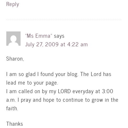
Reply
"Ms Emma"
says
July 27, 2009 at 4:22 am
Sharon,
I am so glad I found your blog. The Lord has
lead me to your page.
I am called on by my LORD everyday at 3:00
a.m. I pray and hope to continue to grow in the
faith.
Thanks