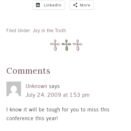
LinkedIn
More
Filed Under:
Joy in the Truth
Comments
Unknown
says
July 24, 2009 at 1:53 pm
I know it will be tough for you to miss this
conference this year!