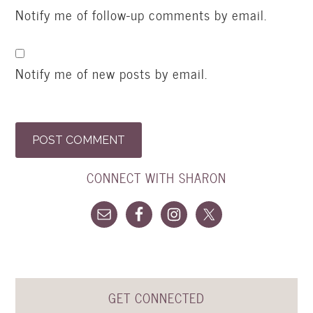
Notify me of follow-up comments by email.
Notify me of new posts by email.
CONNECT WITH SHARON
GET CONNECTED