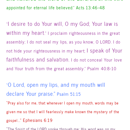
appointed for eternal life believed.” Acts 13:46-48
I desire to do Your will, O my God; Your law is
“
within my heart
.” I proclaim righteousness in the great
assembly;
I do not seal my lips
, as you know, O LORD. I do
I speak of Your
not hide your righteousness in my heart;
faithfulness and salvation.
I do not conceal Your love
and Your truth from the great assembly.” Psalm 40:8-10
O Lord, open my lips, and my mouth will
“
declare Your praise.”
Psalm 51:15
“
Pray also for me, that whenever I open my mouth, words may be
given me so that I will fearlessly make known the mystery of the
.” Ephesians 6:19
gospel..
“
The Spirit of the LORD spoke through me; His word was on my