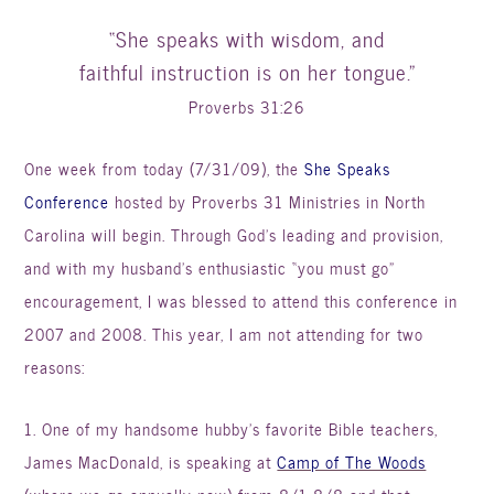
“She speaks with wisdom, and
faithful instruction is on her tongue.”
Proverbs 31:26
One week from today (7/31/09), the
She Speaks
Conference
hosted by Proverbs 31 Ministries in North
Carolina will begin. Through God’s leading and provision,
and with my husband’s enthusiastic “you must go”
encouragement, I was blessed to attend this conference in
2007 and 2008. This year, I am not attending for two
reasons:
1. One of my handsome hubby’s favorite Bible teachers,
James MacDonald, is speaking at
Camp of The Woods