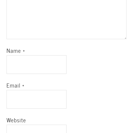
Name
*
Email
*
Website