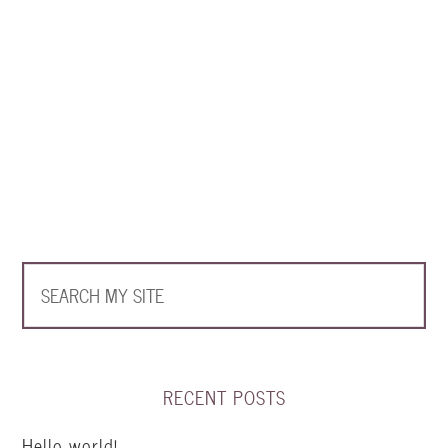
RECENT POSTS
Hello world!