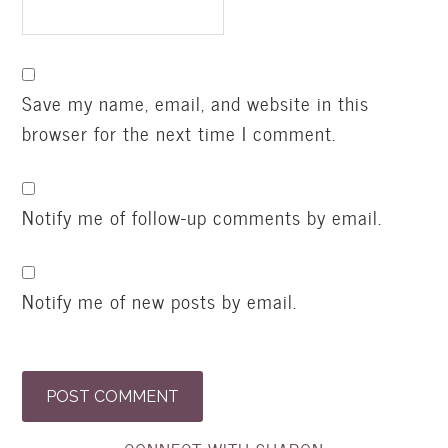
Save my name, email, and website in this
browser for the next time I comment.
Notify me of follow-up comments by email.
Notify me of new posts by email.