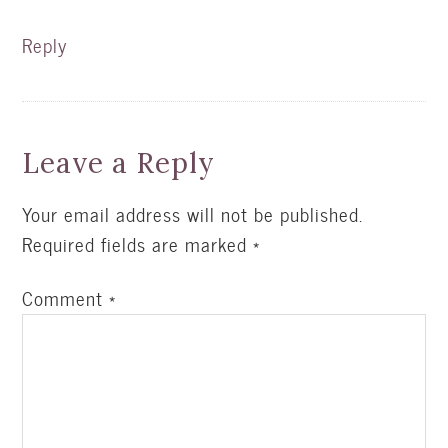
Reply
Leave a Reply
Your email address will not be published.
Required fields are marked
*
Comment
*