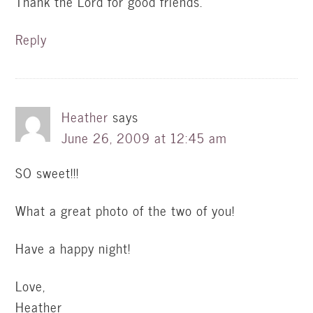
Thank the Lord for good friends.
Reply
Heather
says
June 26, 2009 at 12:45 am
SO sweet!!!
What a great photo of the two of you!
Have a happy night!
Love,
Heather