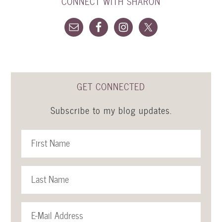
CONNECT WITH SHARON
GET CONNECTED
Subscribe to my blog updates.