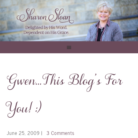
Gwen…This Blog’s For
You! :)
June 25, 2009
|
3 Comments