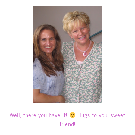
Well, there you have it!
Hugs to you, sweet
friend!