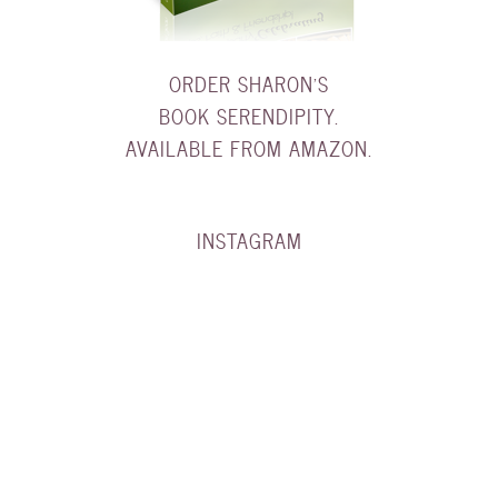
ORDER SHARON'S
BOOK SERENDIPITY.
AVAILABLE FROM AMAZON.
INSTAGRAM