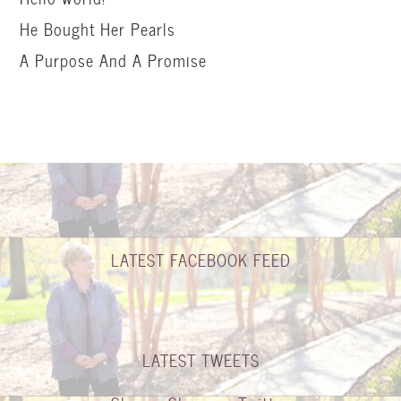
He Bought Her Pearls
A Purpose And A Promise
LATEST FACEBOOK FEED
LATEST TWEETS