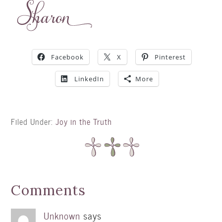
Facebook
X
Pinterest
LinkedIn
More
Filed Under:
Joy in the Truth
Comments
Unknown
says