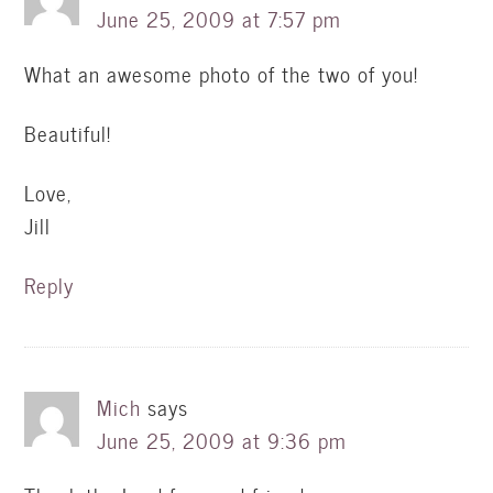
June 25, 2009 at 7:57 pm
What an awesome photo of the two of you!
Beautiful!
Love,
Jill
Reply
Mich
says
June 25, 2009 at 9:36 pm