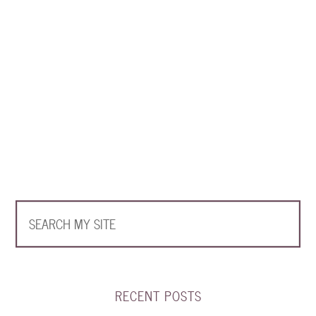
RECENT POSTS