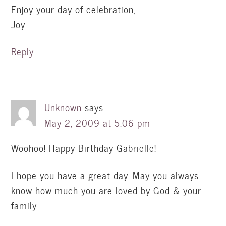
Enjoy your day of celebration,
Joy
Reply
Unknown
says
May 2, 2009 at 5:06 pm
Woohoo! Happy Birthday Gabrielle!
I hope you have a great day. May you always
know how much you are loved by God & your
family.