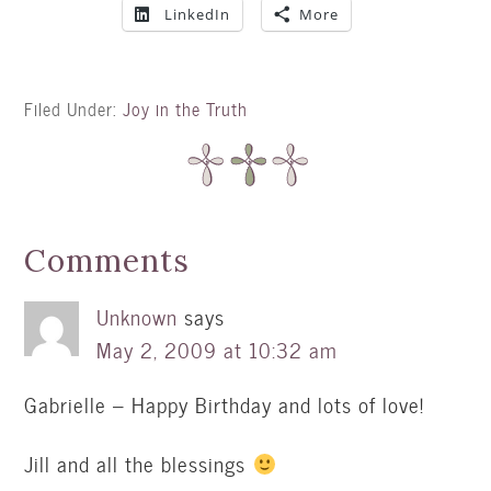
LinkedIn
More
Filed Under:
Joy in the Truth
Comments
Unknown
says
May 2, 2009 at 10:32 am
Gabrielle – Happy Birthday and lots of love!
Jill and all the blessings