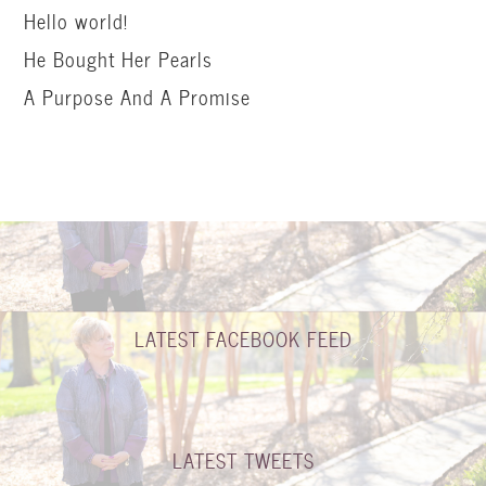
Hello world!
He Bought Her Pearls
A Purpose And A Promise
LATEST FACEBOOK FEED
LATEST TWEETS