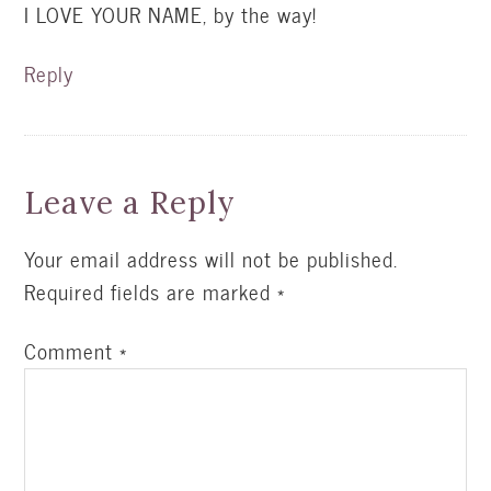
I LOVE YOUR NAME, by the way!
Reply
Leave a Reply
Your email address will not be published.
Required fields are marked
*
Comment
*