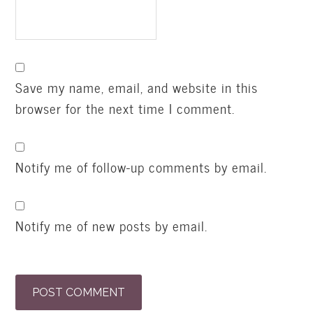
Save my name, email, and website in this
browser for the next time I comment.
Notify me of follow-up comments by email.
Notify me of new posts by email.