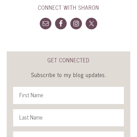
CONNECT WITH SHARON
GET CONNECTED
Subscribe to my blog updates.