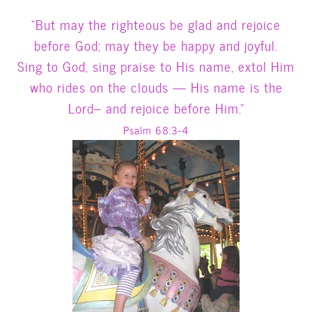
“But may the righteous be glad and rejoice
before God; may they be happy and joyful.
Sing to God, sing praise to His name, extol Him
who rides on the clouds — His name is the
Lord– and rejoice before Him.”
Psalm 68:3-4