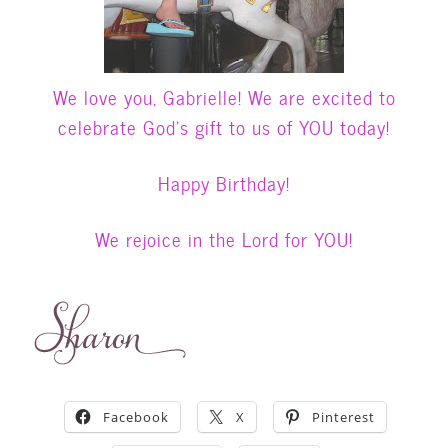
We love you, Gabrielle! We are excited to
celebrate God’s gift to us of YOU
today!
Happy Birthday!
We rejoice in the Lord for YOU!
Facebook
X
Pinterest