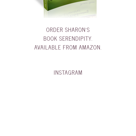
ORDER SHARON'S
BOOK SERENDIPITY.
AVAILABLE FROM AMAZON.
INSTAGRAM