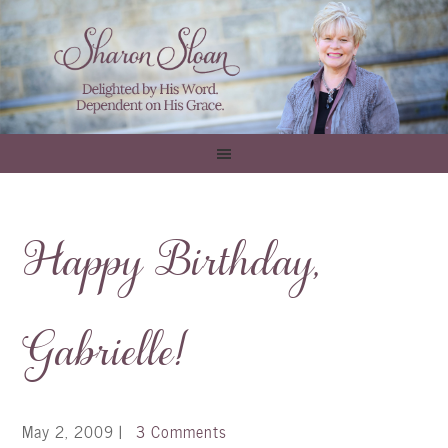
Happy Birthday,
Gabrielle!
May 2, 2009
|
3 Comments