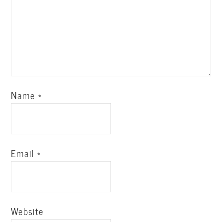
Name
*
Email
*
Website