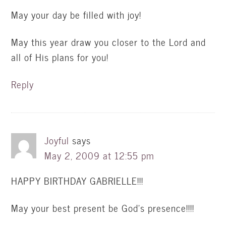
May your day be filled with joy!
May this year draw you closer to the Lord and
all of His plans for you!
Reply
Joyful
says
May 2, 2009 at 12:55 pm
HAPPY BIRTHDAY GABRIELLE!!!
May your best present be God’s presence!!!!