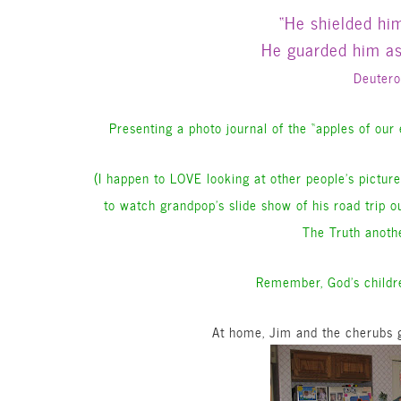
“He shielded hi
He guarded him as 
Deuter
Presenting a photo journal of the “apples of our
(I happen to LOVE looking at other people’s pictures
to watch grandpop’s slide show of his road trip o
The Truth anothe
Remember, God’s childre
At home, Jim and the cherubs g