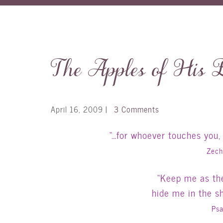
The Apples of His 
April 16, 2009
|
3 Comments
“…for whoever touches you,
Zech
“Keep me as the
hide me in the s
Psa