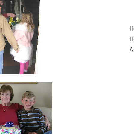
H
H
A