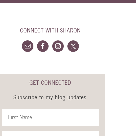
CONNECT WITH SHARON
GET CONNECTED
Subscribe to my blog updates.