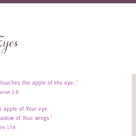
Eyes
 touches the apple of His eye…”
ariah 2:8
 apple of Your eye;
hadow of Your wings.”
lm 17:8