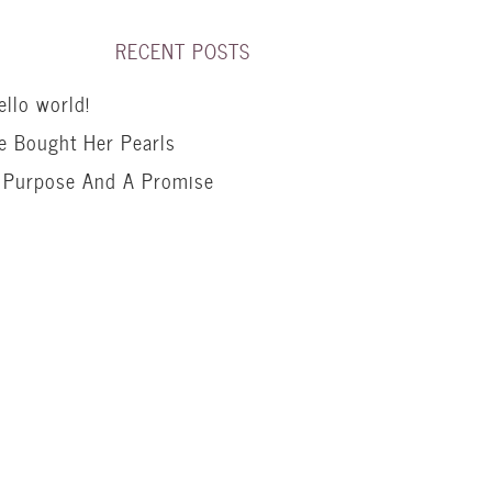
RECENT POSTS
ello world!
e Bought Her Pearls
 Purpose And A Promise