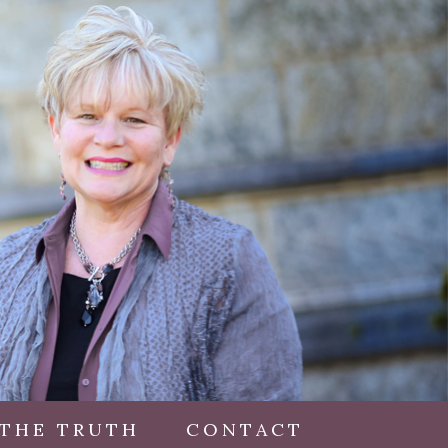
 THE TRUTH
CONTACT