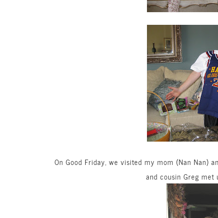
On Good Friday, we visited my mom (Nan Nan) and
and cousin Greg met u