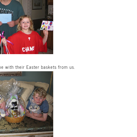
e with their Easter baskets from us.