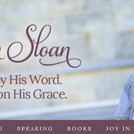
G
SPEAKING
BOOKS
JOY IN