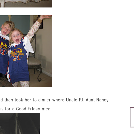
 then took her to dinner where Uncle PJ, Aunt Nancy
s for a Good Friday meal.