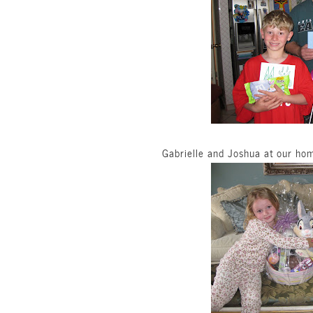
Gabrielle and Joshua at our hom