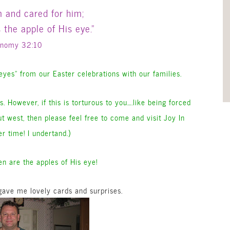
m and cared for him;
the apple of His eye.”
onomy 32:10
 eyes” from our Easter celebrations with our families.
. However, if this is torturous to you….like being forced
ut west, then please feel free to come and visit Joy In
r time! I undertand.)
n are the apples of His eye!
ave me lovely cards and surprises.