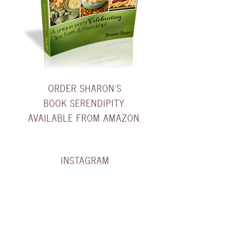
ORDER SHARON'S
BOOK SERENDIPITY.
AVAILABLE FROM AMAZON.
INSTAGRAM