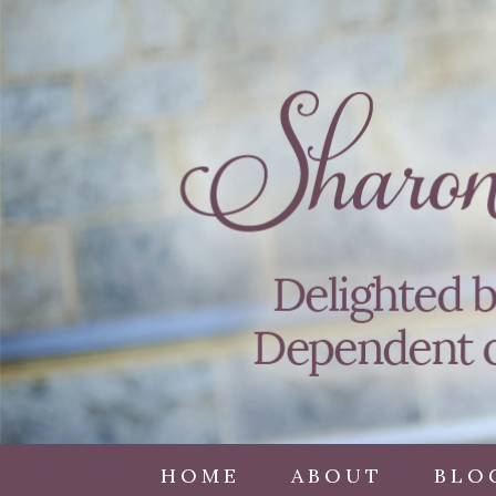
HOME
ABOUT
BLO