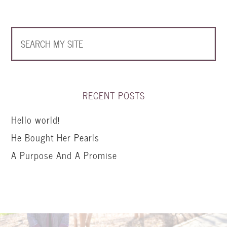
RECENT POSTS
Hello world!
He Bought Her Pearls
A Purpose And A Promise