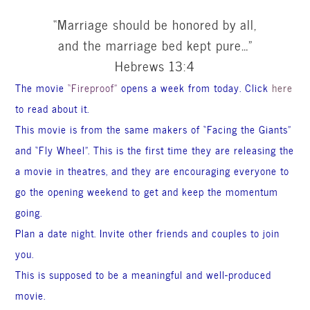
“Marriage should be honored by all,
and the marriage bed kept pure…”
Hebrews 13:4
The movie
“Fireproof”
opens a week from today. Click
here
to read
about it.
This movie is from the same makers of “Facing the Giants”
and “Fly Wheel”. This is the first time they are releasing the
a movie in theatres, and they are encouraging everyone to
go the opening weekend to get and keep the momentum
going.
Plan a date night. Invite other friends and couples to join
you.
This is supposed to be a meaningful and well-produced
movie.