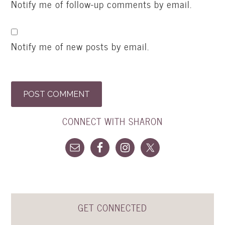
Notify me of follow-up comments by email.
Notify me of new posts by email.
CONNECT WITH SHARON
GET CONNECTED