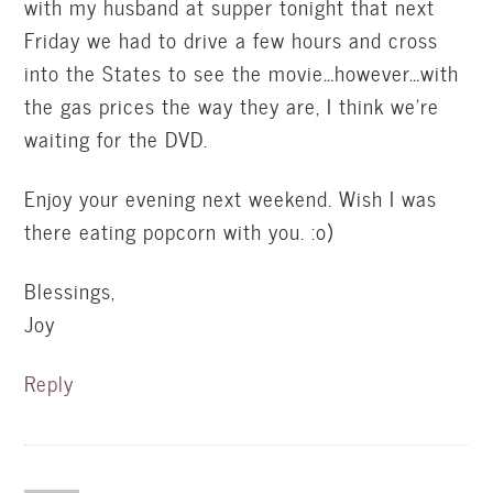
with my husband at supper tonight that next
Friday we had to drive a few hours and cross
into the States to see the movie…however…with
the gas prices the way they are, I think we’re
waiting for the DVD.
Enjoy your evening next weekend. Wish I was
there eating popcorn with you. :o)
Blessings,
Joy
Reply