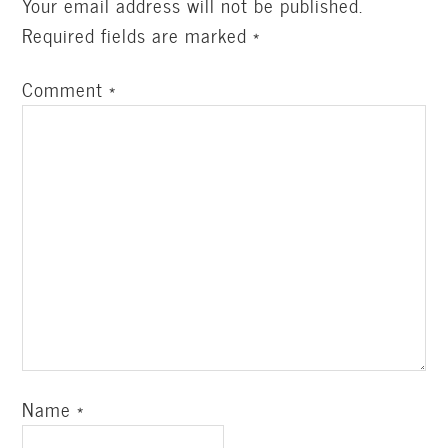
Your email address will not be published.
Required fields are marked
*
Comment
*
Name
*