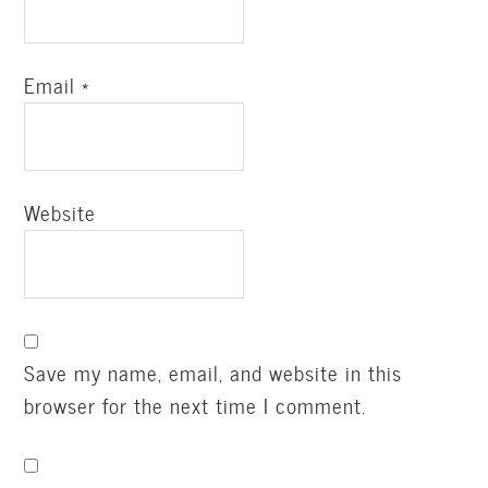
Email
*
Website
Save my name, email, and website in this
browser for the next time I comment.