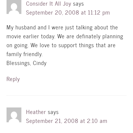
Consider It All Joy
says
September 20, 2008 at 11:12 pm
My husband and I were just talking about the
movie earlier today. We are definately planning
on going. We love to support things that are
family friendly.
Blessings, Cindy
Reply
Heather
says
September 21, 2008 at 2:10 am