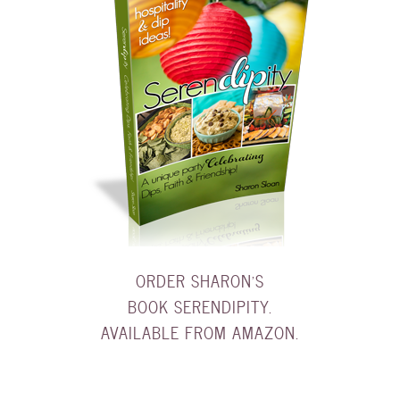
ORDER SHARON'S
BOOK SERENDIPITY.
AVAILABLE FROM AMAZON.