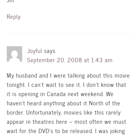
Reply
Joyful
says
September 20, 2008 at 1:43 am
My husband and I were talking about this movie
tonight. I can’t wait to see it. I don’t know that
it is opening in Canada next weekend. We
haven’t heard anything about it North of the
border. Unfortunately, movies like this rarely
appear in theatres here – most often we must
wait for the DVD’s to be released. I was joking