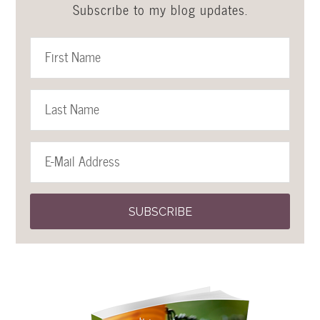
Subscribe to my blog updates.