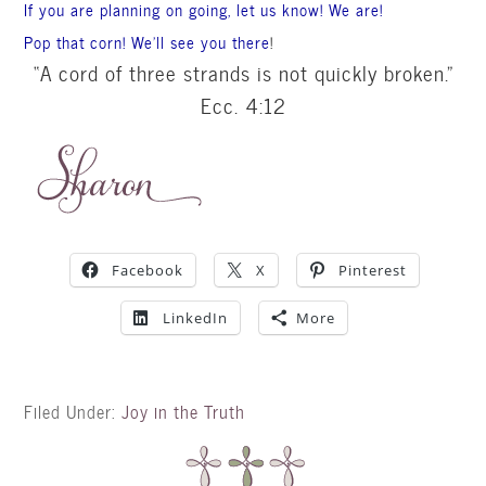
If you are planning on going, let us know! We are!
Pop that corn! We’ll see you there
!
“A cord of three strands is not quickly broken.”
Ecc
. 4:12
Facebook
X
Pinterest
LinkedIn
More
Filed Under:
Joy in the Truth