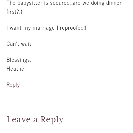
The babysitter is secured…are we doing dinner
first?;)
I want my marriage fireproofed!!
Can’t wait!
Blessings,
Heather
Reply
Leave a Reply