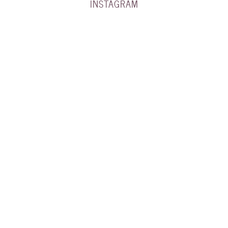
INSTAGRAM