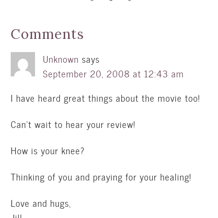
Comments
Unknown
says
September 20, 2008 at 12:43 am
I have heard great things about the movie too!
Can’t wait to hear your review!
How is your knee?
Thinking of you and praying for your healing!
Love and hugs,
Jill