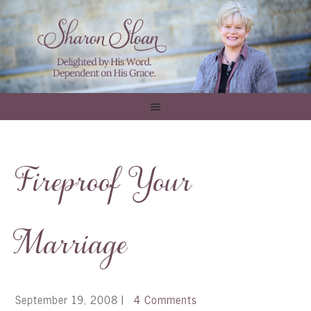
Fireproof Your
Marriage
September 19, 2008
|
4 Comments