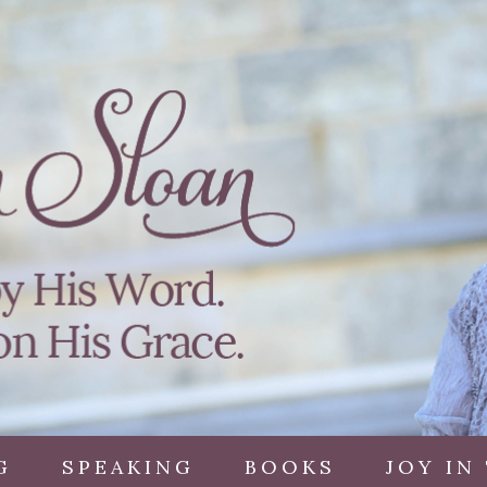
G
SPEAKING
BOOKS
JOY IN