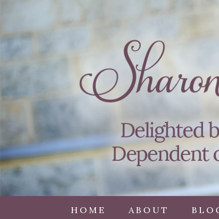
HOME
ABOUT
BLO