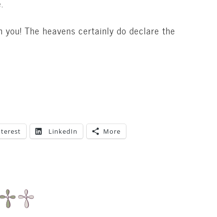
.
h you! The heavens certainly do declare the
nterest
LinkedIn
More