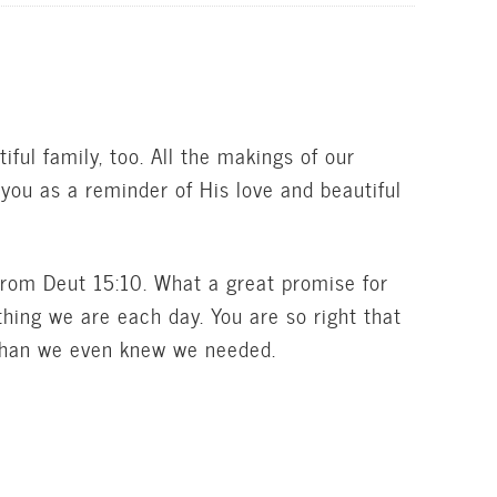
ul family, too. All the makings of our
 you as a reminder of His love and beautiful
from Deut 15:10. What a great promise for
hing we are each day. You are so right that
than we even knew we needed.