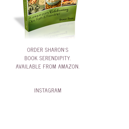
ORDER SHARON'S
BOOK SERENDIPITY.
AVAILABLE FROM AMAZON.
INSTAGRAM