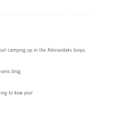
bout camping up in the Adorandaks (oops,
sens blog.
ing to kow you!