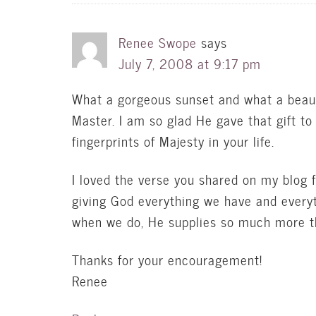
Renee Swope
says
July 7, 2008 at 9:17 pm
What a gorgeous sunset and what a beautif
Master. I am so glad He gave that gift to
fingerprints of Majesty in your life.
I loved the verse you shared on my blog 
giving God everything we have and everyt
when we do, He supplies so much more 
Thanks for your encouragement!
Renee