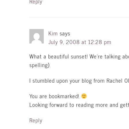
Reply
Kim
says
July 9, 2008 at 12:28 pm
What a beautiful sunset! We’re talking a
spelling).
I stumbled upon your blog from Rachel Ol
You are bookmarked!
Looking forward to reading more and gett
Reply