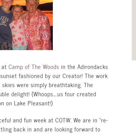
 at
Camp of The Woods
in the Adirondacks
 sunset fashioned by our Creator! The work
e skies were simply breathtaking. The
uble delight! (Whoops….us four created
ion on Lake Pleasant!)
aceful and fun week at COTW. We are in “re-
ttling back in and are looking forward to