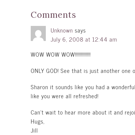
Comments
Unknown
says
July 6, 2008 at 12:44 am
WOW WOW WOW!!!!!!!!!!!!!
ONLY GOD! See that is just another one of
Sharon it sounds like you had a wonderfu
like you were all refreshed!
Can’t wait to hear more about it and rejoi
Hugs,
Jill