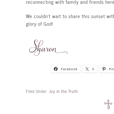
reconnecting with family and friends here
We couldn’t wait to share this sunset wit
glory of God!
Facebook
X
Pi
Filed Under:
Joy in the Truth