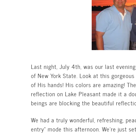
Last night, July 4th, was our last evening
of New York State. Look at this gorgeous
of His hands! His colors are amazing! Th
reflection on Lake Pleasant made it a do
beings are blocking the beautiful reflect
We had a truly wonderful, refreshing, pe
entry” mode this afternoon. We’re just se