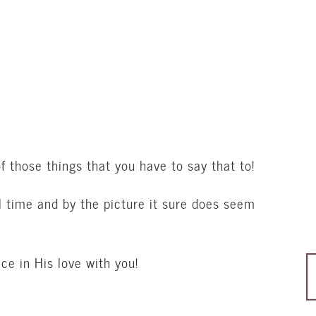
 those things that you have to say that to!
l time and by the picture it sure does seem
ce in His love with you!