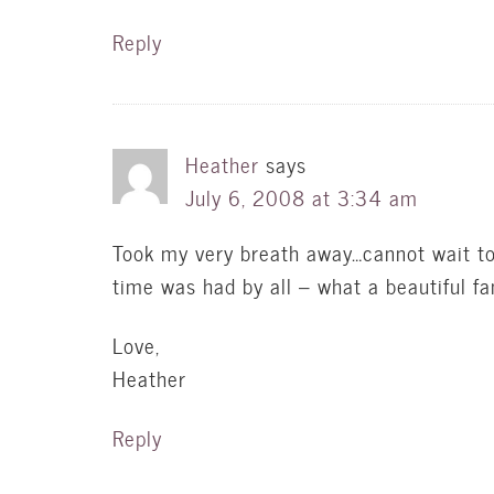
Reply
Heather
says
July 6, 2008 at 3:34 am
Took my very breath away…cannot wait to
time was had by all – what a beautiful fa
Love,
Heather
Reply