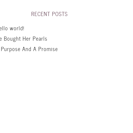
RECENT POSTS
ello world!
e Bought Her Pearls
 Purpose And A Promise