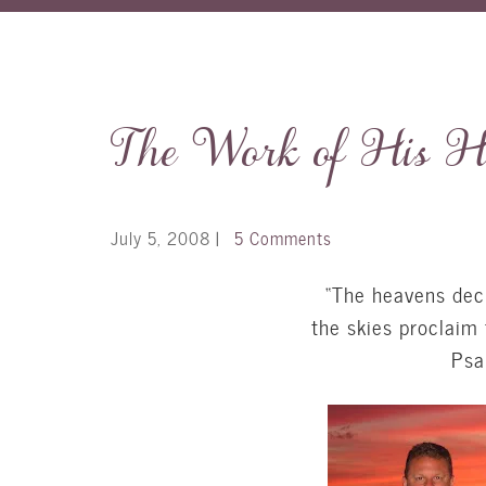
The Work of His H
July 5, 2008
|
5 Comments
“The heavens decl
the skies proclaim 
Psa