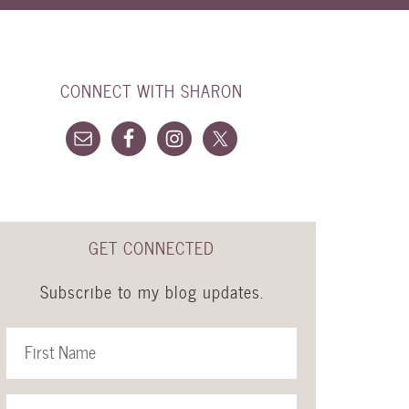
CONNECT WITH SHARON
GET CONNECTED
Subscribe to my blog updates.