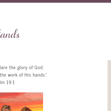
ands
are the glory of God;
the work of His hands.”
lm 19:1