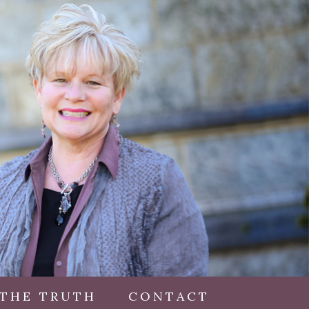
 THE TRUTH
CONTACT