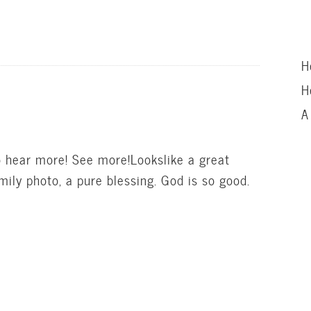
H
H
A
 hear more! See more!Lookslike a great
mily photo, a pure blessing. God is so good.