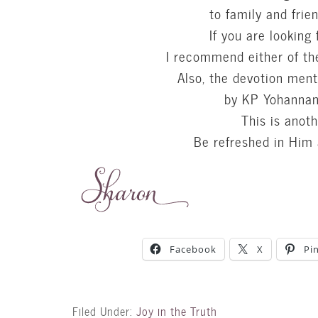
to family and frie
If you are looking 
I recommend either of th
Also, the devotion men
by KP Yohannan 
This is anoth
Be refreshed in Him
Facebook
X
Pi
Filed Under:
Joy in the Truth