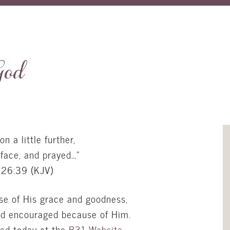
God
n a little further,
 face, and prayed…”
26:39 (
KJV
)
se of His grace and goodness,
nd encouraged because of Him.
hed today at the
P31 Website
.