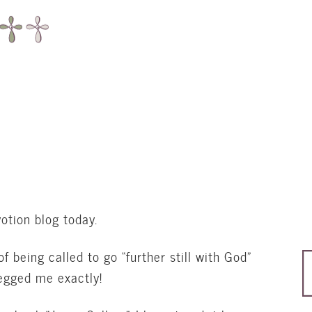
otion blog today.
f being called to go “further still with God”
pegged me exactly!