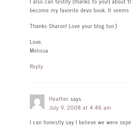
I also can testify (thanks to you!) about t
become my favorite devo book. It seems li
Thanks Sharon! Love your blog too:)
Love,
Melissa
Reply
Heather
says
July 9, 2008 at 4:46 am
I can honestly say I believe we were seper