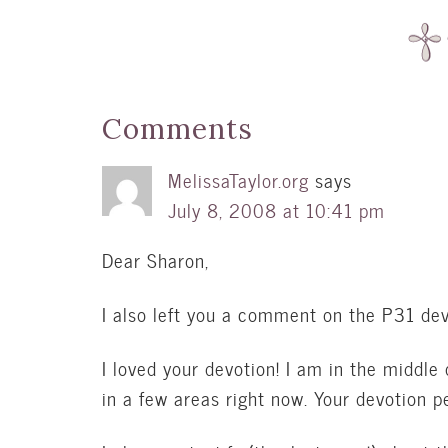
Comments
MelissaTaylor.org
says
July 8, 2008 at 10:41 pm
Dear Sharon,
I also left you a comment on the P31 dev
I loved your devotion! I am in the middle o
in a few areas right now. Your devotion 