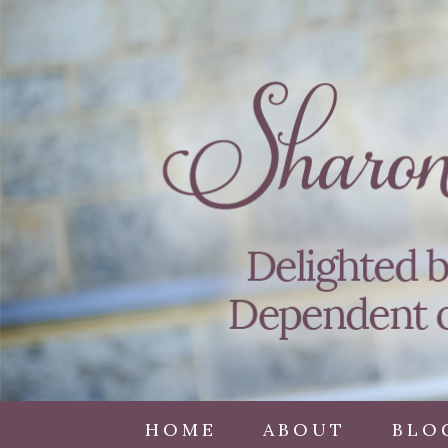
HOME
ABOUT
BLO