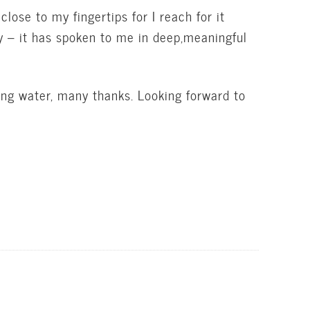
lose to my fingertips for I reach for it
y – it has spoken to me in deep,meaningful
giving water, many thanks. Looking forward to