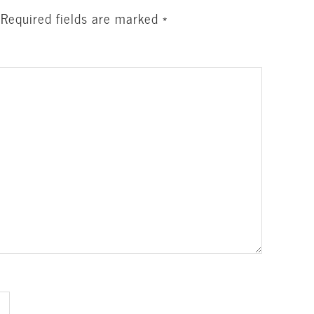
Required fields are marked
*