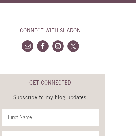
CONNECT WITH SHARON
GET CONNECTED
Subscribe to my blog updates.