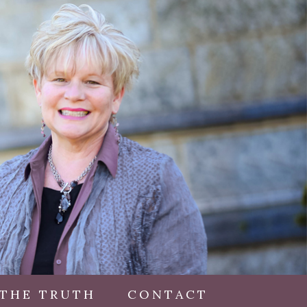
 THE TRUTH
CONTACT