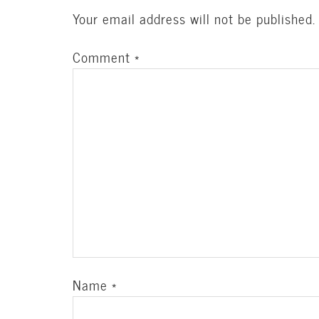
Your email address will not be published.
Comment
*
Name
*