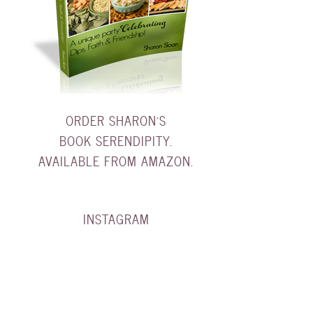
ORDER SHARON'S
BOOK SERENDIPITY.
AVAILABLE FROM AMAZON.
INSTAGRAM