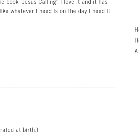
he book “Jesus Calling”. I love it and it has
ke whatever I need is on the day I need it.
H
H
A
ated at birth:)