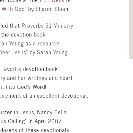
l With God”
by Sharon Sloan
lled that
Proverbs 31 Ministry
g the devotion book
ah Young as a resource!
Dear Jesus”
by Sarah Young.
y favorite devotion book!
ry and her writings and heart
ht into God’s Word!
uirement of an excellent devotional.
sister in Jesus, Nancy
Cella
,
us Calling” in April 2007.
 dozens of these devotionals