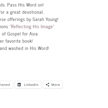
nds. Pass His Word on!
for a great devotional,
ese offerings by Sarah Young!
tions
“Reflecting His Image”
of Gospel for Asia.
er favorite book!
 and washed in His Word!
nterest
LinkedIn
More