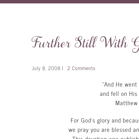
Further Still With 
July 8, 2008
|
2 Comments
“And He went o
and fell on His
Matthew 
For God’s glory and becau
we pray you are blessed a
This devotion was publis