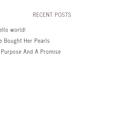
RECENT POSTS
ello world!
e Bought Her Pearls
 Purpose And A Promise