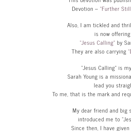
Devotion –
“Further Stil
Also, I am tickled and thri
is now offerin
“Jesus Calling”
by Sar
They are also carrying
“
“Jesus Calling” is m
Sarah Young is a missiona
lead you straig
To me, that is the mark and req
My dear friend and big 
introduced me to “Jes
Since then, I have given