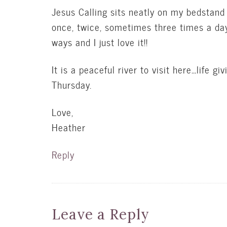
Jesus Calling sits neatly on my bedstand c
once, twice, sometimes three times a da
ways and I just love it!!
It is a peaceful river to visit here…life 
Thursday.
Love,
Heather
Reply
Leave a Reply