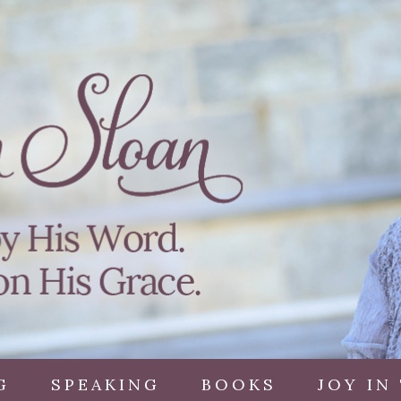
G
SPEAKING
BOOKS
JOY IN